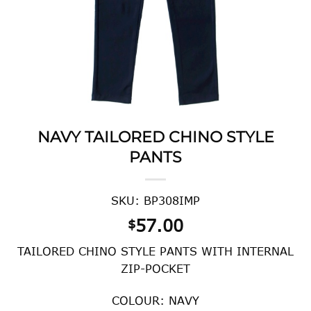
NAVY TAILORED CHINO STYLE
PANTS
SKU: BP308IMP
57.00
$
TAILORED CHINO STYLE PANTS WITH INTERNAL
ZIP-POCKET
COLOUR: NAVY