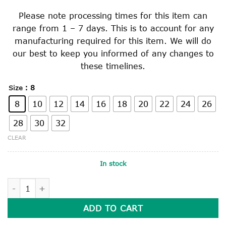
Please note processing times for this item can
range from 1 – 7 days. This is to account for any
manufacturing required for this item. We will do
our best to keep you informed of any changes to
these timelines.
: 8
Size
8
10
12
14
16
18
20
22
24
26
28
30
32
CLEAR
In stock
NAVY TAILORED CHINO STYLE PANTS quantity
ADD TO CART