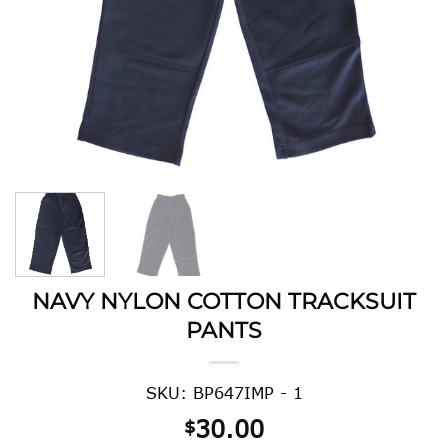
NAVY NYLON COTTON TRACKSUIT
PANTS
SKU: BP647IMP - 1
30.00
$