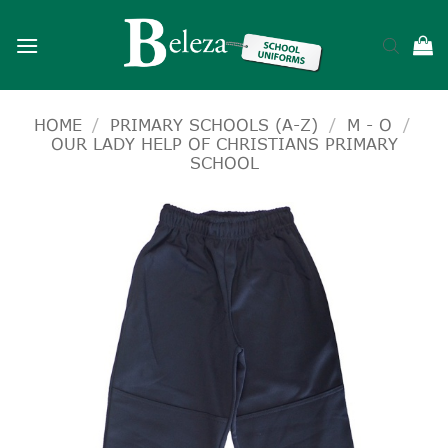
Skip
to
content
HOME
/
PRIMARY SCHOOLS (A-Z)
/
M - O
/
OUR LADY HELP OF CHRISTIANS PRIMARY
SCHOOL