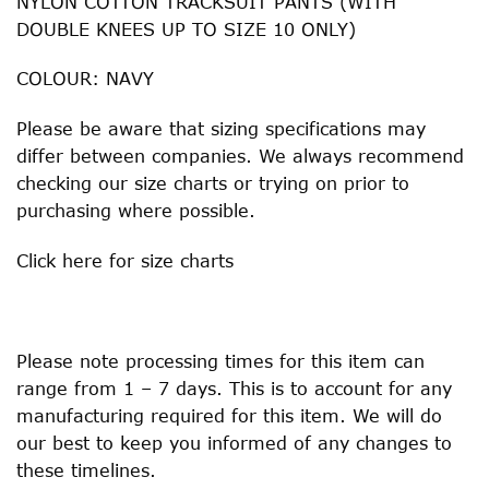
NYLON COTTON TRACKSUIT PANTS (WITH
DOUBLE KNEES UP TO SIZE 10 ONLY)
COLOUR: NAVY
Please be aware that sizing specifications may
differ between companies. We always recommend
checking our size charts or trying on prior to
purchasing where possible.
Click
here
for size charts
Please note processing times for this item can
range from 1 – 7 days. This is to account for any
manufacturing required for this item. We will do
our best to keep you informed of any changes to
these timelines.