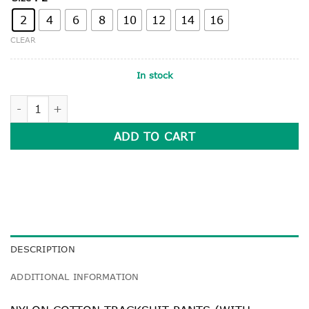
2
4
6
8
10
12
14
16
CLEAR
In stock
NAVY NYLON COTTON TRACKSUIT PANTS quantity
ADD TO CART
DESCRIPTION
ADDITIONAL INFORMATION