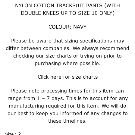
NYLON COTTON TRACKSUIT PANTS (WITH
DOUBLE KNEES UP TO SIZE 10 ONLY)
COLOUR: NAVY
Please be aware that sizing specifications may
differ between companies. We always recommend
checking our size charts or trying on prior to
purchasing where possible.
Click
here
for size charts
Please note processing times for this item can
range from 1 – 7 days. This is to account for any
manufacturing required for this item. We will do
our best to keep you informed of any changes to
these timelines.
: 2
Size