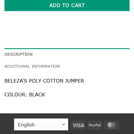
ADD TO CART
DESCRIPTION
ADDITIONAL INFORMATION
BELEZA’S POLY COTTON JUMPER
COLOUR: BLACK
Visa
PayPal
MasterC