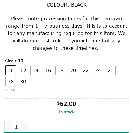
through
COLOUR: BLACK
$65.00
Please note processing times for this item can
range from 1 – 7 business days. This is to account
for any manufacturing required for this item. We
will do our best to keep you informed of any
changes to these timelines.
: 10
Size
10
12
14
16
18
20
22
24
26
28
30
CLEAR
$
62.00
In stock
BLACK POLY COTTON JUMPER quantity