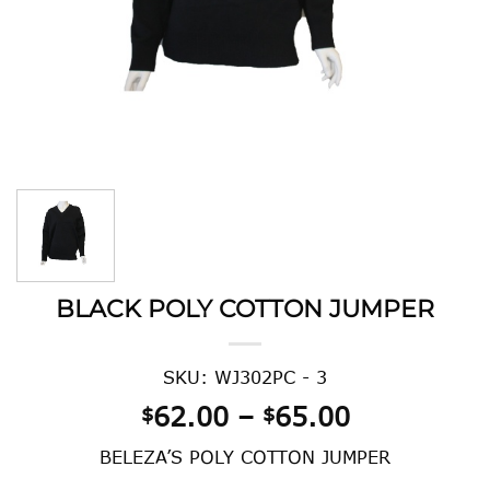
BLACK POLY COTTON JUMPER
SKU: WJ302PC - 3
Price
62.00
–
65.00
$
$
range:
BELEZA’S POLY COTTON JUMPER
$62.00