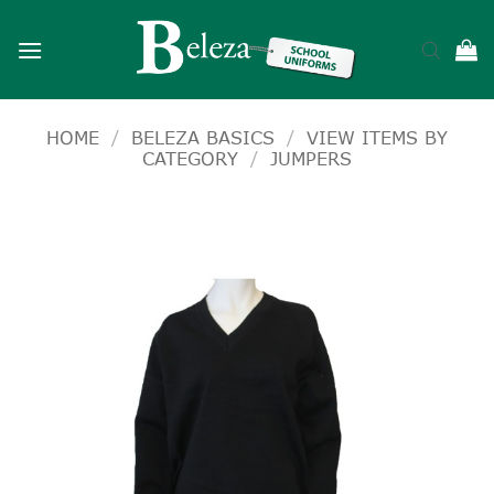
Skip
to
content
HOME
/
BELEZA BASICS
/
VIEW ITEMS BY
CATEGORY
/
JUMPERS