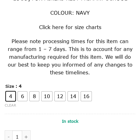
COLOUR: NAVY
Click
here
for size charts
Please note processing times for this item can
range from 1 – 7 days. This is to account for any
manufacturing required for this item. We will do
our best to keep you informed of any changes to
these timelines.
: 4
Size
4
6
8
10
12
14
16
CLEAR
In stock
POLAR FLEECE VEST quantity