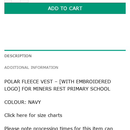
ADD TO CART
DESCRIPTION
ADDITIONAL INFORMATION
POLAR FLEECE VEST – [WITH EMBROIDERED
LOGO] FOR MINERS REST PRIMARY SCHOOL
COLOUR: NAVY
Click
here
for size charts
Please note processing times for this item can