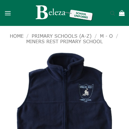
Skip
to
content
HOME
/
PRIMARY SCHOOLS (A-Z)
/
M - O
/
MINERS REST PRIMARY SCHOOL