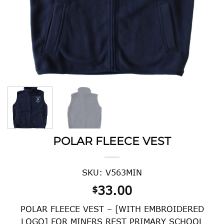
POLAR FLEECE VEST
SKU: V563MIN
33.00
$
POLAR FLEECE VEST – [WITH EMBROIDERED
LOGO] FOR MINERS REST PRIMARY SCHOOL