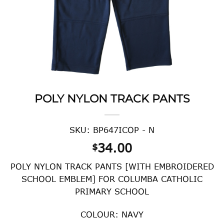
POLY NYLON TRACK PANTS
SKU: BP647ICOP - N
34.00
$
POLY NYLON TRACK PANTS [WITH EMBROIDERED
SCHOOL EMBLEM] FOR COLUMBA CATHOLIC
PRIMARY SCHOOL
COLOUR: NAVY