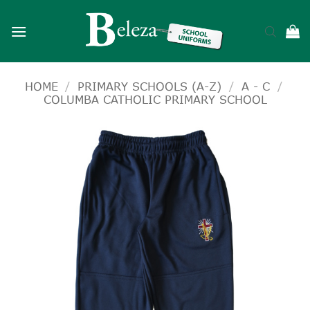
Skip
to
content
HOME
/
PRIMARY SCHOOLS (A-Z)
/
A - C
/
COLUMBA CATHOLIC PRIMARY SCHOOL