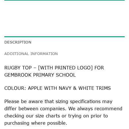
DESCRIPTION
ADDITIONAL INFORMATION
RUGBY TOP – [WITH PRINTED LOGO] FOR
GEMBROOK PRIMARY SCHOOL
COLOUR: APPLE WITH NAVY & WHITE TRIMS
Please be aware that sizing specifications may
differ between companies. We always recommend
checking our size charts or trying on prior to
purchasing where possible.