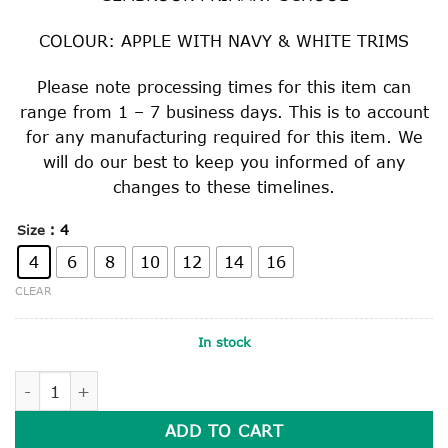
COLOUR: APPLE WITH NAVY & WHITE TRIMS
Please note processing times for this item can
range from 1 – 7 business days. This is to account
for any manufacturing required for this item. We
will do our best to keep you informed of any
changes to these timelines.
: 4
Size
4
6
8
10
12
14
16
CLEAR
In stock
SUPER FLEECE RUGBY TOP quantity
ADD TO CART