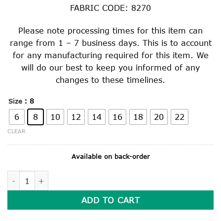
FABRIC CODE: 8270
Please note processing times for this item can
range from 1 – 7 business days. This is to account
for any manufacturing required for this item. We
will do our best to keep you informed of any
changes to these timelines.
: 8
Size
6
8
10
12
14
16
18
20
22
CLEAR
Available on back-order
SUMMER DRESS quantity
ADD TO CART