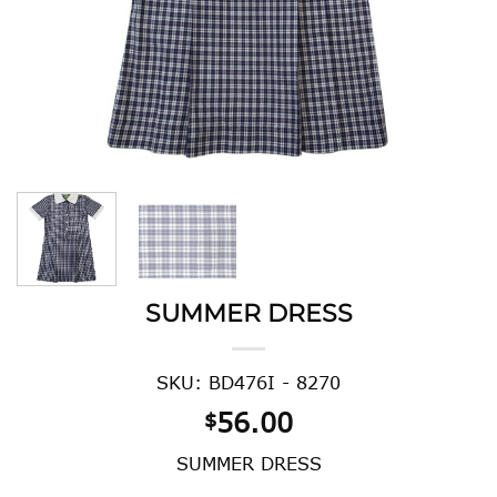
SUMMER DRESS
SKU: BD476I - 8270
56.00
$
SUMMER DRESS