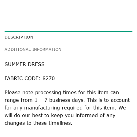
DESCRIPTION
ADDITIONAL INFORMATION
SUMMER DRESS
FABRIC CODE: 8270
Please note processing times for this item can
range from 1 – 7 business days. This is to account
for any manufacturing required for this item. We
will do our best to keep you informed of any
changes to these timelines.