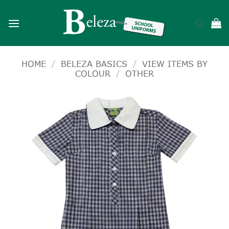
Skip
to
content
HOME
/
BELEZA BASICS
/
VIEW ITEMS BY
COLOUR
/
OTHER