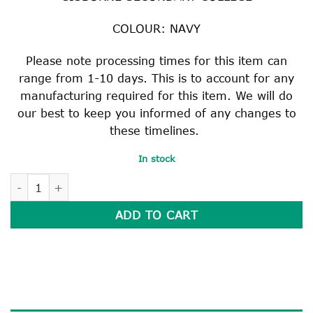
COLOUR: NAVY
Please note processing times for this item can
range from 1-10 days. This is to account for any
manufacturing required for this item. We will do
our best to keep you informed of any changes to
these timelines.
In stock
SCARF quantity
ADD TO CART