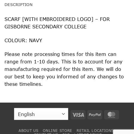
DESCRIPTION
SCARF [WITH EMBROIDERED LOGO] – FOR
GISBORNE SECONDARY COLLEGE
COLOUR: NAVY
Please note processing times for this item can
range from 1-10 days. This is to account for any
manufacturing required for this item. We will do
our best to keep you informed of any changes to
these timelines.
Visa
PayPal
MasterC
ABOUT US
ONLINE STORE
RETAIL LOCATIONS