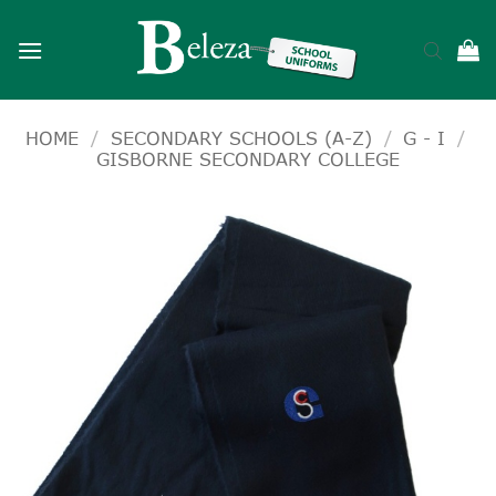
Skip
to
content
HOME
/
SECONDARY SCHOOLS (A-Z)
/
G - I
/
GISBORNE SECONDARY COLLEGE