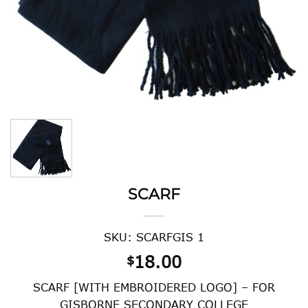
SCARF
SKU: SCARFGIS 1
18.00
$
SCARF [WITH EMBROIDERED LOGO] – FOR
GISBORNE SECONDARY COLLEGE