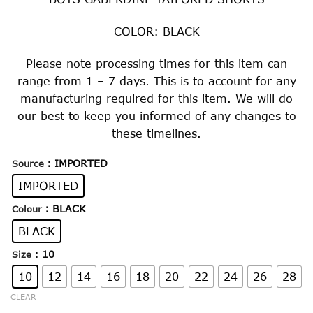
COLOR: BLACK
Please note processing times for this item can
range from 1 – 7 days. This is to account for any
manufacturing required for this item. We will do
our best to keep you informed of any changes to
these timelines.
: IMPORTED
Source
IMPORTED
: BLACK
Colour
BLACK
: 10
Size
10
12
14
16
18
20
22
24
26
28
CLEAR