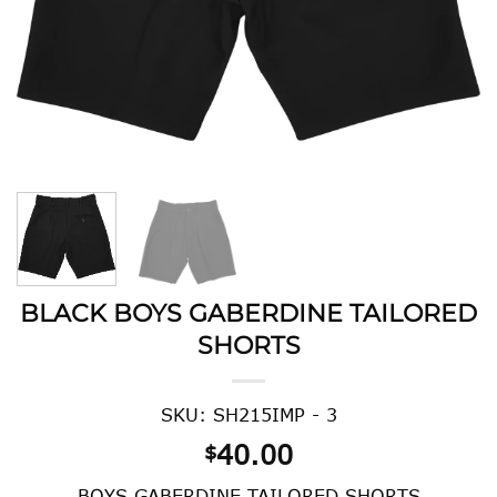
BLACK BOYS GABERDINE TAILORED
SHORTS
SKU: SH215IMP - 3
40.00
$
BOYS GABERDINE TAILORED SHORTS