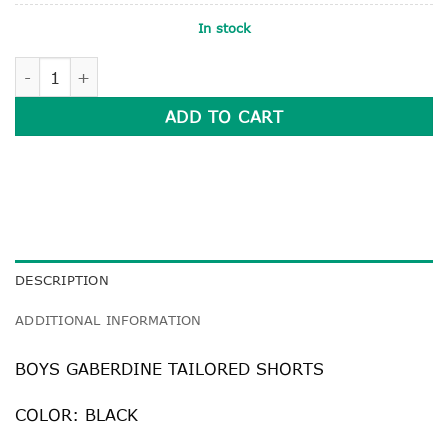
In stock
BLACK BOYS GABERDINE TAILORED SHORTS quantity
ADD TO CART
DESCRIPTION
ADDITIONAL INFORMATION
BOYS GABERDINE TAILORED SHORTS
COLOR: BLACK