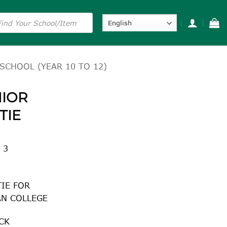
s
SCHOOL (YEAR 10 TO 12)
NIOR
TIE
 3
TIE FOR
AN COLLEGE
CK