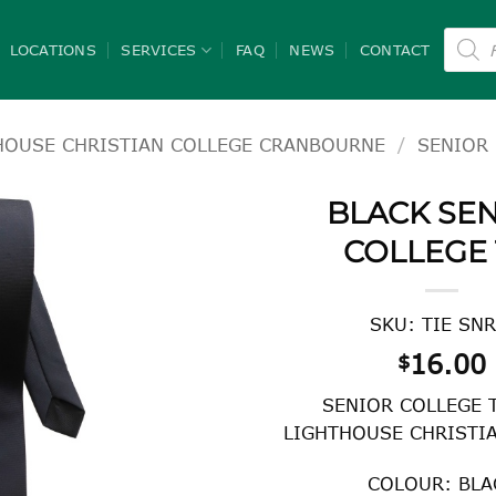
Product
search
LOCATIONS
SERVICES
FAQ
NEWS
CONTACT
HOUSE CHRISTIAN COLLEGE CRANBOURNE
/
SENIOR 
BLACK SE
COLLEGE 
SKU: TIE SNR
16.00
$
SENIOR COLLEGE 
LIGHTHOUSE CHRISTI
COLOUR: BLA