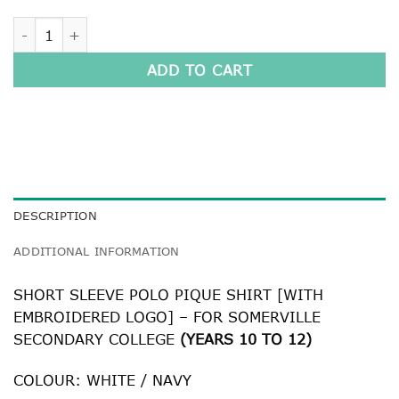
SENIOR SHORT SLEEVE POLO PIQUE SHIRT quantity
ADD TO CART
DESCRIPTION
ADDITIONAL INFORMATION
SHORT SLEEVE POLO PIQUE SHIRT [WITH
EMBROIDERED LOGO] – FOR SOMERVILLE
SECONDARY COLLEGE
(YEARS 10 TO 12)
COLOUR: WHITE / NAVY