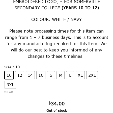
EMBROIDERED LOGO] – FOR SOMERVILLE
through
SECONDARY COLLEGE
(YEARS 10 TO 12)
$43.00
COLOUR: WHITE / NAVY
Please note processing times for this item can
range from 1 – 7 business days. This is to account
for any manufacturing required for this item. We
will do our best to keep you informed of any
changes to these timelines.
: 10
Size
10
12
14
16
S
M
L
XL
2XL
3XL
CLEAR
$
34.00
Out of stock