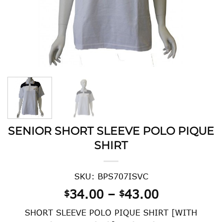
SENIOR SHORT SLEEVE POLO PIQUE
SHIRT
SKU: BPS707ISVC
Price
34.00
–
43.00
$
$
range:
SHORT SLEEVE POLO PIQUE SHIRT [WITH
$34.00