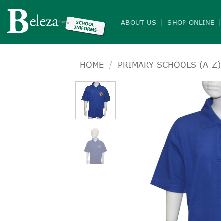
Skip
to
ABOUT US
SHOP ONLINE
content
HOME
/
PRIMARY SCHOOLS (A-Z)