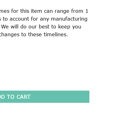
imes for this item can range from 1
is to account for any manufacturing
. We will do our best to keep you
changes to these timelines.
[OLD LOGO] quantity
DD TO CART