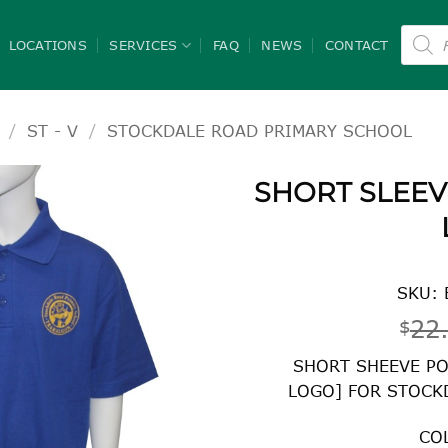
Product
search
LOCATIONS
SERVICES
FAQ
NEWS
CONTACT
/
ST - V
/
STOCKDALE ROAD PRIMARY SCHOOL
SHORT SLEEV
SKU: 
22
$
SHORT SHEEVE PO
LOGO] FOR STOCK
CO