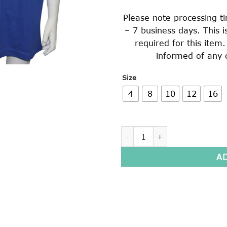
Please note processing t
– 7 business days. This 
required for this item
informed of any 
Size
4
8
10
12
16
SHORT SLEEVE POLO SHIRT 
A