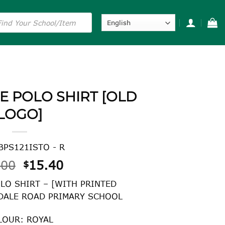
s
E POLO SHIRT [OLD
LOGO]
BPS121ISTO - R
Original
Current
.00
15.40
$
price
price
LO SHIRT – [WITH PRINTED
was:
is:
DALE ROAD PRIMARY SCHOOL
$22.00.
$15.40.
LOUR: ROYAL