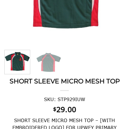
SHORT SLEEVE MICRO MESH TOP
SKU: STP929IUW
29.00
$
SHORT SLEEVE MICRO MESH TOP – [WITH
EMBROIDERED LOGO] FOR UPWEY PRIMARY