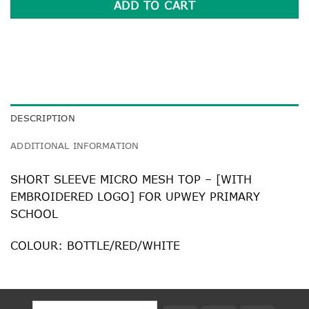
ADD TO CART
DESCRIPTION
ADDITIONAL INFORMATION
SHORT SLEEVE MICRO MESH TOP – [WITH
EMBROIDERED LOGO] FOR UPWEY PRIMARY
SCHOOL
COLOUR: BOTTLE/RED/WHITE