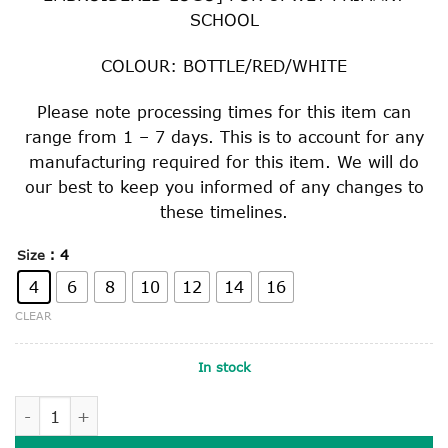
SCHOOL
COLOUR: BOTTLE/RED/WHITE
Please note processing times for this item can
range from 1 – 7 days. This is to account for any
manufacturing required for this item. We will do
our best to keep you informed of any changes to
these timelines.
: 4
Size
4
6
8
10
12
14
16
CLEAR
In stock
SHORT SLEEVE MICRO MESH TOP quantity