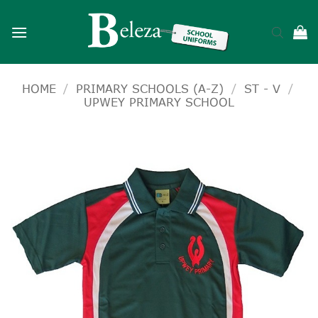
Skip
to
content
HOME
/
PRIMARY SCHOOLS (A-Z)
/
ST - V
/
UPWEY PRIMARY SCHOOL