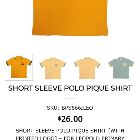
SHORT SLEEVE POLO PIQUE SHIRT
SKU: BPS866ILEO
26.00
$
SHORT SLEEVE POLO PIQUE SHIRT [WITH
PRINTED LOGO] – FOR LEOPOLD PRIMARY