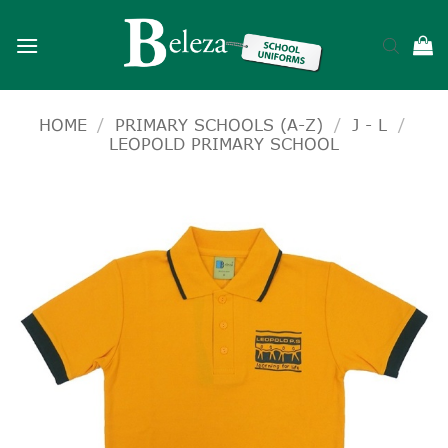
Skip
to
content
HOME
/
PRIMARY SCHOOLS (A-Z)
/
J - L
/
LEOPOLD PRIMARY SCHOOL