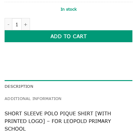
In stock
SHORT SLEEVE POLO PIQUE SHIRT quantity
ADD TO CART
DESCRIPTION
ADDITIONAL INFORMATION
SHORT SLEEVE POLO PIQUE SHIRT [WITH
PRINTED LOGO] – FOR LEOPOLD PRIMARY
SCHOOL