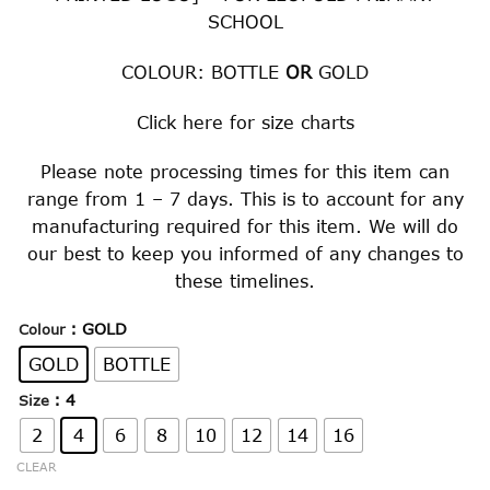
SCHOOL
COLOUR: BOTTLE
OR
GOLD
Click
here
for size charts
Please note processing times for this item can
range from 1 – 7 days. This is to account for any
manufacturing required for this item. We will do
our best to keep you informed of any changes to
these timelines.
: GOLD
Colour
GOLD
BOTTLE
: 4
Size
2
4
6
8
10
12
14
16
CLEAR