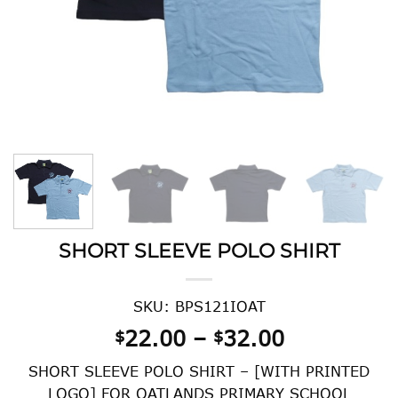
SHORT SLEEVE POLO SHIRT
SKU: BPS121IOAT
Price
22.00
–
32.00
$
$
range:
SHORT SLEEVE POLO SHIRT – [WITH PRINTED
$22.00
LOGO] FOR OATLANDS PRIMARY SCHOOL