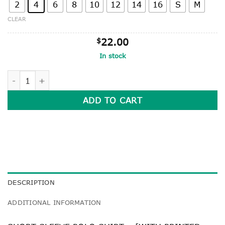
2
4
6
8
10
12
14
16
S
M
CLEAR
$
22.00
In stock
SHORT SLEEVE POLO SHIRT quantity
ADD TO CART
DESCRIPTION
ADDITIONAL INFORMATION