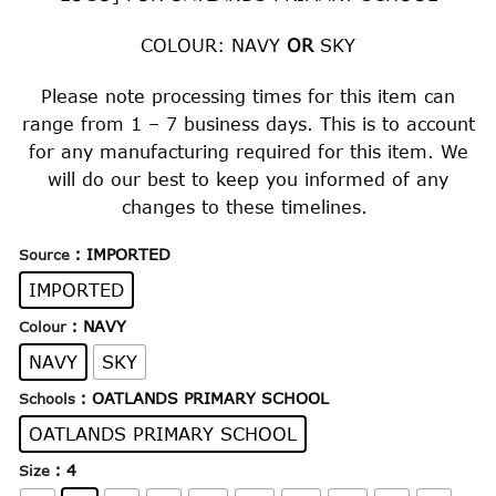
through
$32.00
COLOUR: NAVY
OR
SKY
Please note processing times for this item can
range from 1 – 7 business days. This is to account
for any manufacturing required for this item. We
will do our best to keep you informed of any
changes to these timelines.
: IMPORTED
Source
IMPORTED
: NAVY
Colour
NAVY
SKY
: OATLANDS PRIMARY SCHOOL
Schools
OATLANDS PRIMARY SCHOOL
: 4
Size