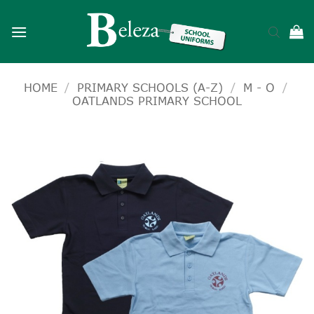
Skip
to
content
HOME
/
PRIMARY SCHOOLS (A-Z)
/
M - O
/
OATLANDS PRIMARY SCHOOL