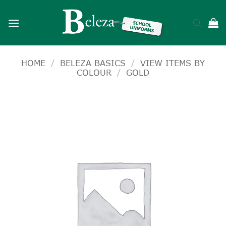
Skip
to
content
HOME
/
BELEZA BASICS
/
VIEW ITEMS BY
COLOUR
/
GOLD