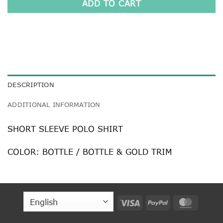
ADD TO CART
DESCRIPTION
ADDITIONAL INFORMATION
SHORT SLEEVE POLO SHIRT
COLOR: BOTTLE / BOTTLE & GOLD TRIM
Visa
PayPal
MasterC