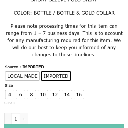
$22.00
through
COLOR: BOTTLE / BOTTLE & GOLD COLLAR
$29.00
Please note processing times for this item can
range from 1 – 7 business days. This is to account
for any manufacturing required for this item. We
will do our best to keep you informed of any
changes to these timelines.
: IMPORTED
Source
LOCAL MADE
IMPORTED
Size
4
6
8
10
12
14
16
CLEAR
BOTTLE / BOTTLE & GOLD SHORT SLEEVE POLO SHIRT quan