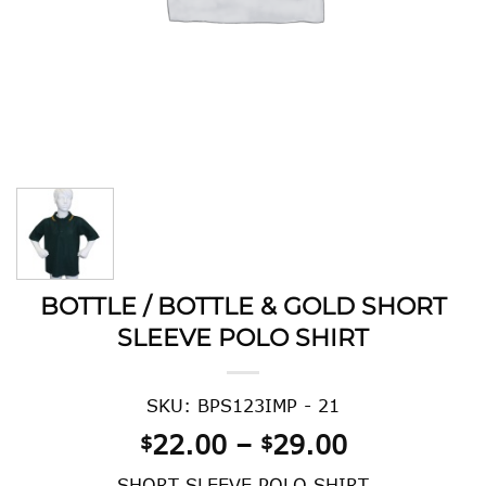
BOTTLE / BOTTLE & GOLD SHORT
SLEEVE POLO SHIRT
SKU: BPS123IMP - 21
Price
22.00
–
29.00
$
$
range:
SHORT SLEEVE POLO SHIRT