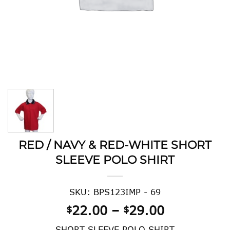
RED / NAVY & RED-WHITE SHORT
SLEEVE POLO SHIRT
SKU: BPS123IMP - 69
Price
22.00
–
29.00
$
$
range:
SHORT SLEEVE POLO SHIRT