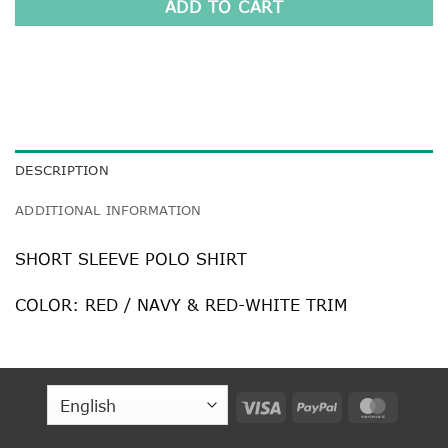
ADD TO CART
DESCRIPTION
ADDITIONAL INFORMATION
SHORT SLEEVE POLO SHIRT
COLOR: RED / NAVY & RED-WHITE TRIM
Visa
PayPal
MasterC