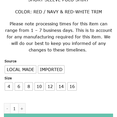
$22.00
through
COLOR: RED / NAVY & RED-WHITE TRIM
$29.00
Please note processing times for this item can
range from 1 – 7 business days. This is to account
for any manufacturing required for this item. We
will do our best to keep you informed of any
changes to these timelines.
Source
LOCAL MADE
IMPORTED
Size
4
6
8
10
12
14
16
RED / NAVY & RED-WHITE SHORT SLEEVE POLO SHIRT quan