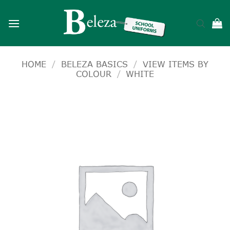
Skip
to
content
HOME
/
BELEZA BASICS
/
VIEW ITEMS BY
COLOUR
/
WHITE