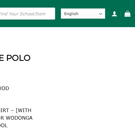
s
E POLO
WOD
IRT – [WITH
OR WODONGA
OOL