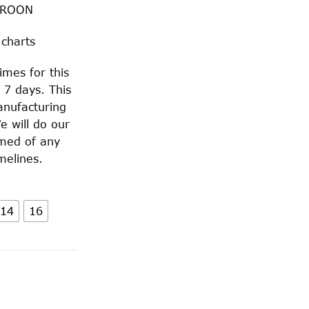
AROON
 charts
imes for this
 7 days. This
anufacturing
e will do our
rmed of any
melines.
14
16
quantity