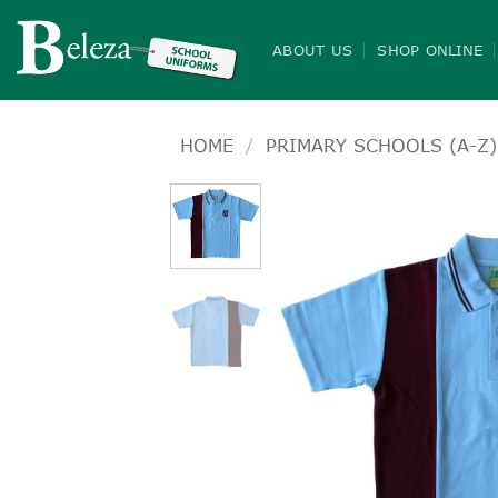
Skip
to
ABOUT US
SHOP ONLINE
content
HOME
/
PRIMARY SCHOOLS (A-Z)