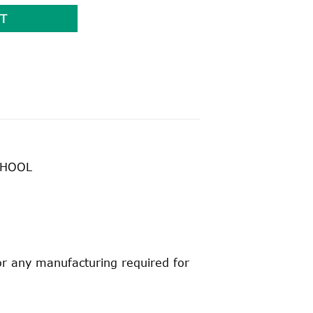
T
CHOOL
for any manufacturing required for