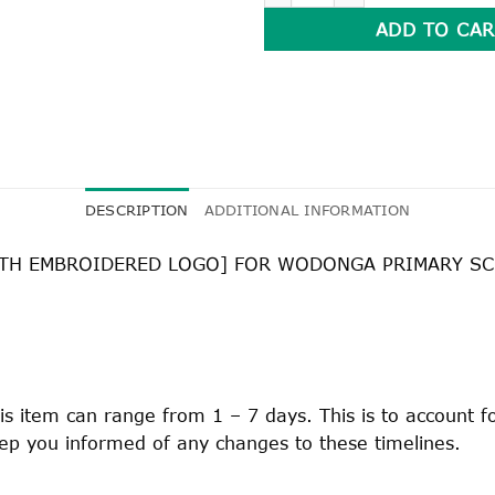
ADD TO CAR
DESCRIPTION
ADDITIONAL INFORMATION
WITH EMBROIDERED LOGO] FOR WODONGA PRIMARY S
is item can range from 1 – 7 days. This is to account 
keep you informed of any changes to these timelines.