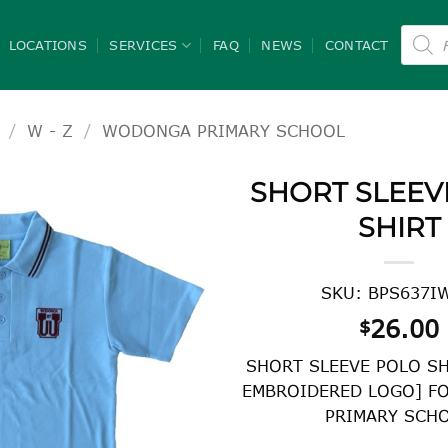
Product
search
LOCATIONS
SERVICES
FAQ
NEWS
CONTACT
/
W - Z
/
WODONGA PRIMARY SCHOOL
SHORT SLEEV
SHIRT
SKU: BPS637I
26.00
$
SHORT SLEEVE POLO SH
EMBROIDERED LOGO] F
PRIMARY SCH