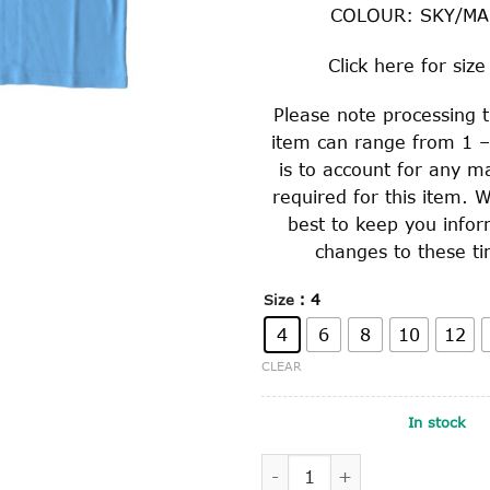
COLOUR: SKY/M
Click
here
for size
Please note processing t
item can range from 1 –
is to account for any m
required for this item. W
best to keep you info
changes to these ti
: 4
Size
4
6
8
10
12
CLEAR
In stock
SHORT SLEEVE POLO SHIRT 