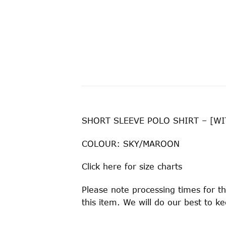
SHORT SLEEVE POLO SHIRT – [
COLOUR: SKY/MAROON
Click
here
for size charts
Please note processing times for th
this item. We will do our best to 