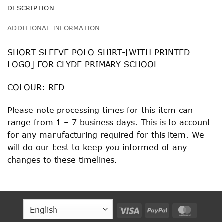
DESCRIPTION
ADDITIONAL INFORMATION
SHORT SLEEVE POLO SHIRT-[WITH PRINTED
LOGO] FOR CLYDE PRIMARY SCHOOL
COLOUR: RED
Please note processing times for this item can
range from 1 – 7 business days. This is to account
for any manufacturing required for this item. We
will do our best to keep you informed of any
changes to these timelines.
Visa
PayPal
MasterC