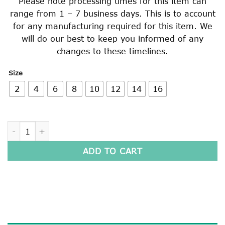
Please note processing times for this item can
range from 1 – 7 business days. This is to account
for any manufacturing required for this item. We
will do our best to keep you informed of any
changes to these timelines.
Size
2
4
6
8
10
12
14
16
SHORT SLEEVE POLO SHIRT quantity
ADD TO CART