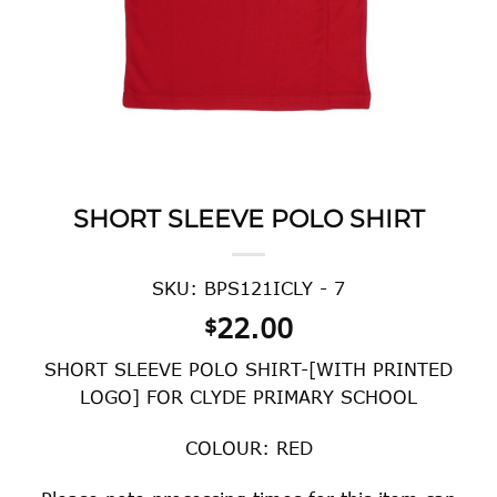
SHORT SLEEVE POLO SHIRT
SKU: BPS121ICLY - 7
22.00
$
SHORT SLEEVE POLO SHIRT-[WITH PRINTED
LOGO] FOR CLYDE PRIMARY SCHOOL
COLOUR: RED