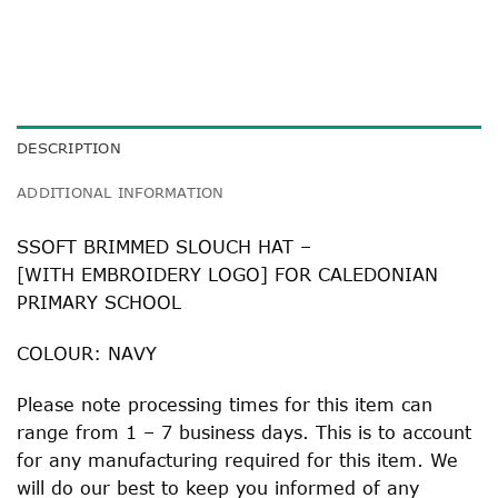
DESCRIPTION
ADDITIONAL INFORMATION
SSOFT BRIMMED SLOUCH HAT –
[WITH EMBROIDERY LOGO] FOR CALEDONIAN
PRIMARY SCHOOL
COLOUR: NAVY
Please note processing times for this item can
range from 1 – 7 business days. This is to account
for any manufacturing required for this item. We
will do our best to keep you informed of any