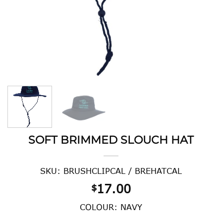
SOFT BRIMMED SLOUCH HAT
SKU: BRUSHCLIPCAL / BREHATCAL
17.00
$
COLOUR: NAVY