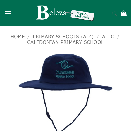
Skip
to
content
HOME
/
PRIMARY SCHOOLS (A-Z)
/
A - C
/
CALEDONIAN PRIMARY SCHOOL