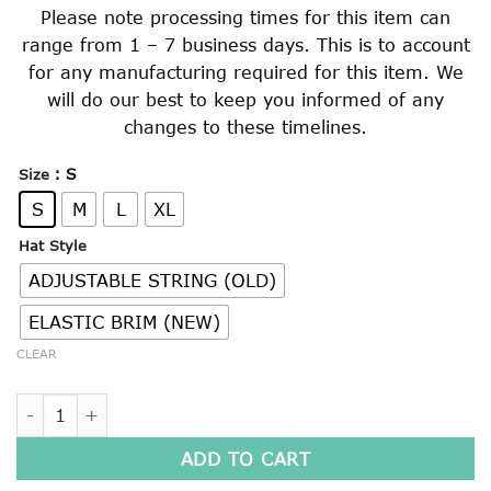
Please note processing times for this item can
range from 1 – 7 business days. This is to account
for any manufacturing required for this item. We
will do our best to keep you informed of any
changes to these timelines.
: S
Size
S
M
L
XL
Hat Style
ADJUSTABLE STRING (OLD)
ELASTIC BRIM (NEW)
CLEAR
SOFT BRIMMED SLOUCH HAT quantity
ADD TO CART