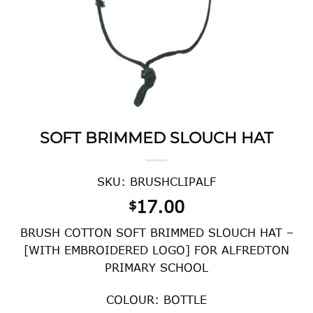
SOFT BRIMMED SLOUCH HAT
SKU: BRUSHCLIPALF
17.00
$
BRUSH COTTON SOFT BRIMMED SLOUCH HAT –
[WITH EMBROIDERED LOGO] FOR ALFREDTON
PRIMARY SCHOOL
COLOUR: BOTTLE