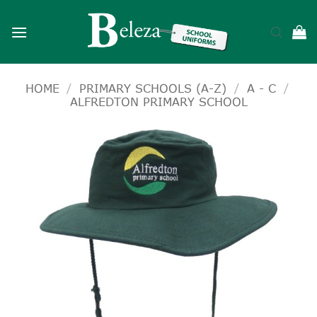
Skip
to
content
HOME
/
PRIMARY SCHOOLS (A-Z)
/
A - C
/
ALFREDTON PRIMARY SCHOOL