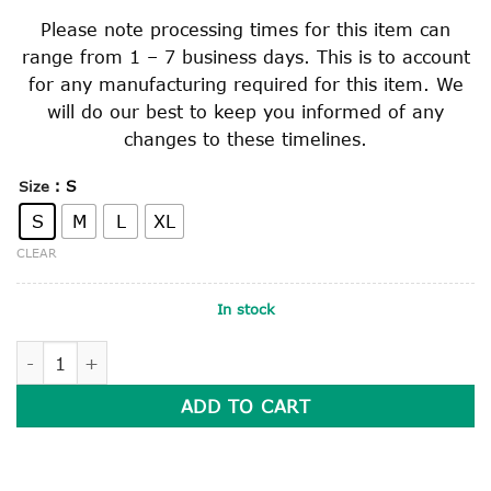
Please note processing times for this item can
range from 1 – 7 business days. This is to account
for any manufacturing required for this item. We
will do our best to keep you informed of any
changes to these timelines.
: S
Size
S
M
L
XL
CLEAR
In stock
SOFT BRIMMED SLOUCH HAT quantity
ADD TO CART