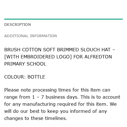
DESCRIPTION
ADDITIONAL INFORMATION
BRUSH COTTON SOFT BRIMMED SLOUCH HAT –
[WITH EMBROIDERED LOGO] FOR ALFREDTON
PRIMARY SCHOOL
COLOUR: BOTTLE
Please note processing times for this item can
range from 1 – 7 business days. This is to account
for any manufacturing required for this item. We
will do our best to keep you informed of any
changes to these timelines.