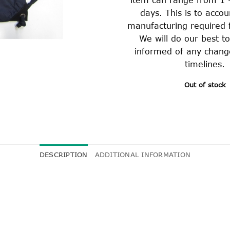
days. This is to accou
manufacturing required f
We will do our best t
informed of any chang
timelines.
Out of stock
DESCRIPTION
ADDITIONAL INFORMATION