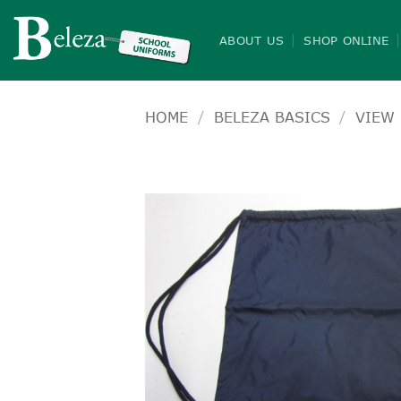
Skip
to
ABOUT US
SHOP ONLINE
content
HOME
/
BELEZA BASICS
/
VIEW 