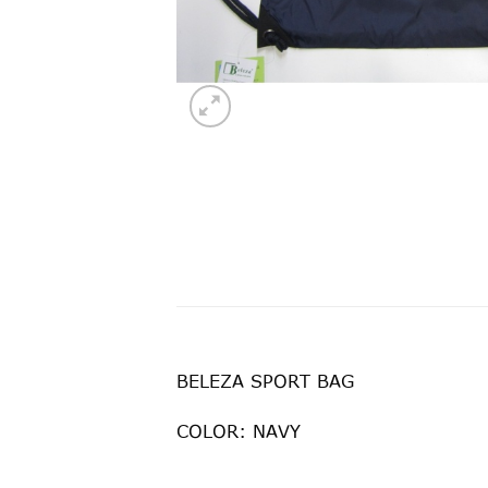
BELEZA SPORT BAG
COLOR: NAVY