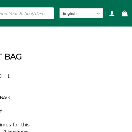
s
T BAG
 - 1
 BAG
Y
imes for this
– 7 business