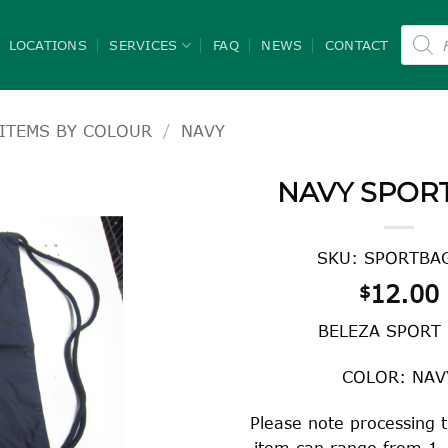
Product
search
LOCATIONS
SERVICES
FAQ
NEWS
CONTACT
ITEMS BY COLOUR
/
NAVY
NAVY SPOR
SKU: SPORTBAG
12.00
$
BELEZA SPORT
COLOR: NAV
Please note processing t
item can range from 1 