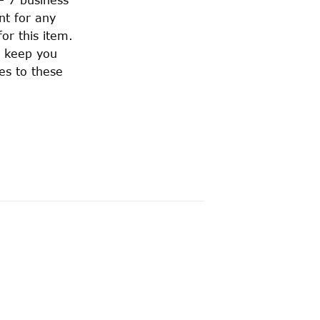
nt for any
or this item.
o keep you
es to these