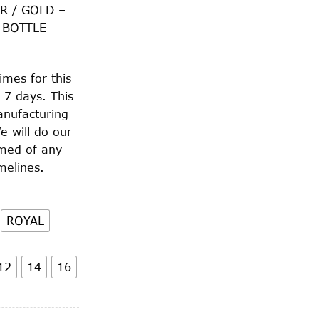
R / GOLD –
 BOTTLE –
imes for this
 7 days. This
anufacturing
e will do our
rmed of any
melines.
ROYAL
12
14
16