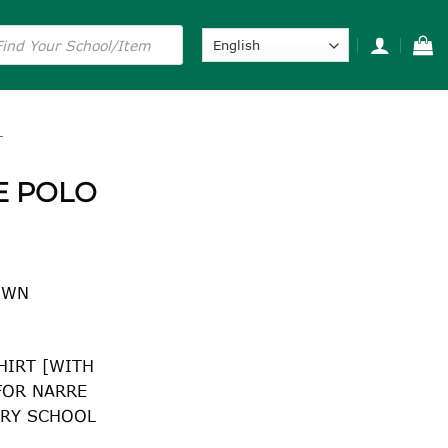
s
L
E POLO
NWN
HIRT [WITH
FOR NARRE
RY SCHOOL