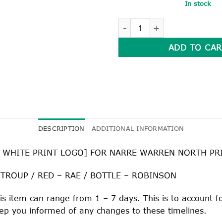
In stock
SPORT HOUSE POLO SHIRT q
ADD TO CAR
DESCRIPTION
ADDITIONAL INFORMATION
 WHITE PRINT LOGO] FOR NARRE WARREN NORTH P
 TROUP / RED – RAE / BOTTLE – ROBINSON
is item can range from 1 – 7 days. This is to account 
keep you informed of any changes to these timelines.