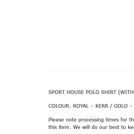
SPORT HOUSE POLO SHIRT [WITH
COLOUR: ROYAL – KERR / GOLD –
Please note processing times for th
this item. We will do our best to 