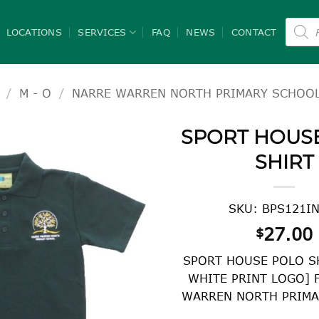
Product
search
LOCATIONS
SERVICES
FAQ
NEWS
CONTACT
/
M - O
/
NARRE WARREN NORTH PRIMARY SCHOO
SPORT HOUS
SHIRT
SKU: BPS121I
27.00
$
SPORT HOUSE POLO S
WHITE PRINT LOGO] 
WARREN NORTH PRIMA