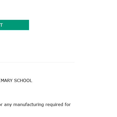
uantity
T
RIMARY SCHOOL
for any manufacturing required for