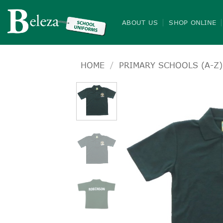
Skip
to
ABOUT US
SHOP ONLINE
content
HOME
/
PRIMARY SCHOOLS (A-Z)