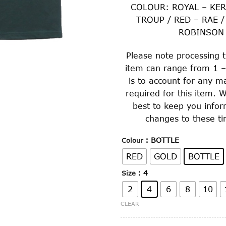
COLOUR: ROYAL – KER
TROUP / RED – RAE /
ROBINSON
Please note processing t
item can range from 1 –
is to account for any m
required for this item. W
best to keep you info
changes to these ti
: BOTTLE
Colour
RED
GOLD
BOTTLE
: 4
Size
2
4
6
8
10
CLEAR