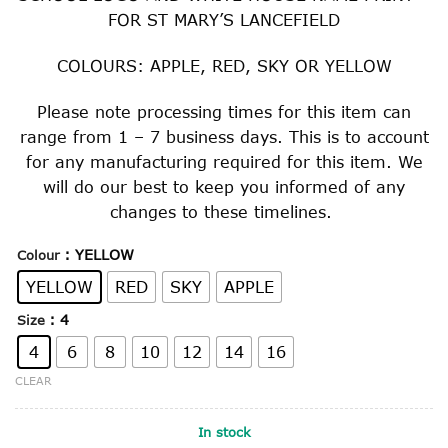
FOR ST MARY’S LANCEFIELD
COLOURS: APPLE, RED, SKY OR YELLOW
Please note processing times for this item can
range from 1 – 7 business days. This is to account
for any manufacturing required for this item. We
will do our best to keep you informed of any
changes to these timelines.
: YELLOW
Colour
YELLOW
RED
SKY
APPLE
: 4
Size
4
6
8
10
12
14
16
CLEAR
In stock