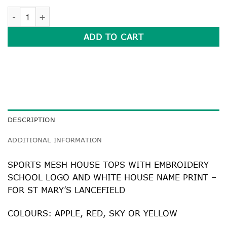
SPORTS MESH HOUSE TOPS quantity
ADD TO CART
DESCRIPTION
ADDITIONAL INFORMATION
SPORTS MESH HOUSE TOPS WITH EMBROIDERY
SCHOOL LOGO AND WHITE HOUSE NAME PRINT –
FOR ST MARY’S LANCEFIELD
COLOURS: APPLE, RED, SKY OR YELLOW