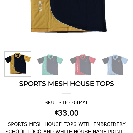
SPORTS MESH HOUSE TOPS
SKU: STP376IMAL
33.00
$
SPORTS MESH HOUSE TOPS WITH EMBROIDERY
SCHOOL LOGO AND WHITE HOUSE NAME PRINT –