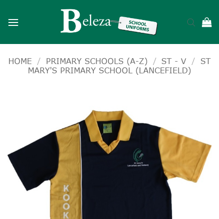
Skip
to
content
HOME
/
PRIMARY SCHOOLS (A-Z)
/
ST - V
/
ST
MARY'S PRIMARY SCHOOL (LANCEFIELD)