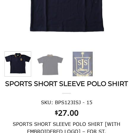
SPORTS SHORT SLEEVE POLO SHIRT
SKU: BPS123ISJ - 15
27.00
$
SPORTS SHORT SLEEVE POLO SHIRT [WITH
EMBROIDERED LOGO] – FOR ST.