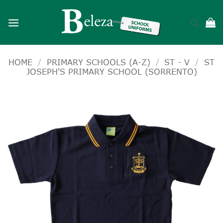
Skip
to
content
HOME
/
PRIMARY SCHOOLS (A-Z)
/
ST - V
/
ST
JOSEPH'S PRIMARY SCHOOL (SORRENTO)