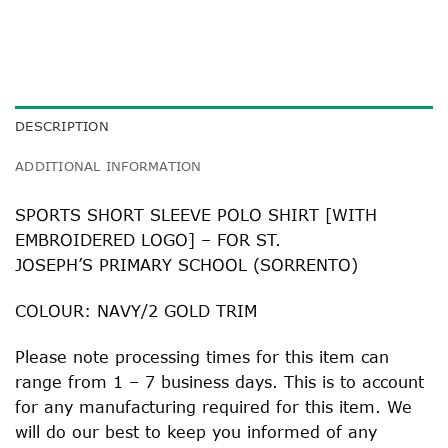
DESCRIPTION
ADDITIONAL INFORMATION
SPORTS SHORT SLEEVE POLO SHIRT [WITH
EMBROIDERED LOGO] – FOR ST.
JOSEPH’S PRIMARY SCHOOL (SORRENTO)
COLOUR: NAVY/2 GOLD TRIM
Please note processing times for this item can
range from 1 – 7 business days. This is to account
for any manufacturing required for this item. We
will do our best to keep you informed of any