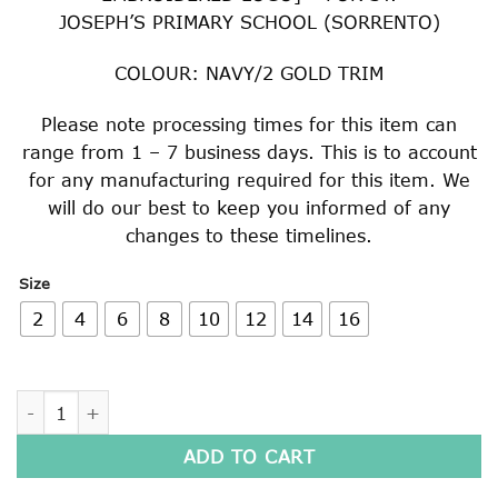
JOSEPH’S PRIMARY SCHOOL (SORRENTO)
COLOUR: NAVY/2 GOLD TRIM
Please note processing times for this item can
range from 1 – 7 business days. This is to account
for any manufacturing required for this item. We
will do our best to keep you informed of any
changes to these timelines.
Size
2
4
6
8
10
12
14
16
SPORTS SHORT SLEEVE POLO SHIRT quantity
ADD TO CART