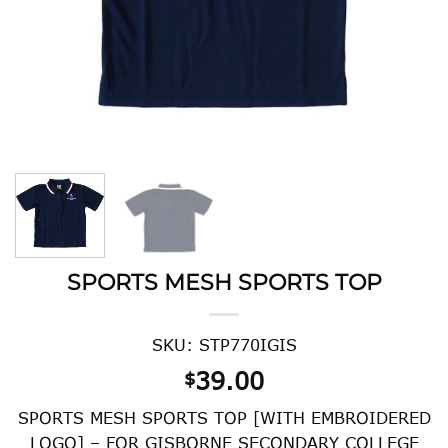
SPORTS MESH SPORTS TOP
SKU: STP770IGIS
39.00
$
SPORTS MESH SPORTS TOP [WITH EMBROIDERED
LOGO] – FOR GISBORNE SECONDARY COLLEGE