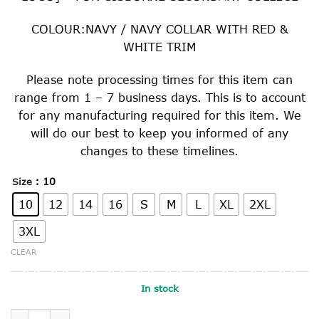
COLOUR:NAVY / NAVY COLLAR WITH RED &
WHITE TRIM
Please note processing times for this item can
range from 1 – 7 business days. This is to account
for any manufacturing required for this item. We
will do our best to keep you informed of any
changes to these timelines.
: 10
Size
10
12
14
16
S
M
L
XL
2XL
3XL
CLEAR
In stock
SPORTS MESH SPORTS TOP quantity