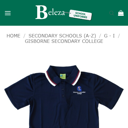
Skip
to
content
HOME
/
SECONDARY SCHOOLS (A-Z)
/
G - I
/
GISBORNE SECONDARY COLLEGE