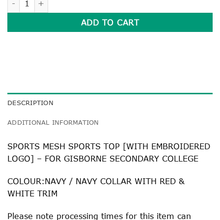
ADD TO CART
DESCRIPTION
ADDITIONAL INFORMATION
SPORTS MESH SPORTS TOP [WITH EMBROIDERED
LOGO] – FOR GISBORNE SECONDARY COLLEGE
COLOUR:NAVY / NAVY COLLAR WITH RED &
WHITE TRIM
Please note processing times for this item can