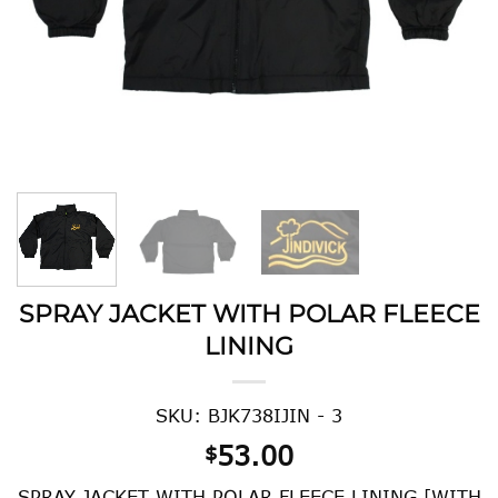
SPRAY JACKET WITH POLAR FLEECE
LINING
SKU: BJK738IJIN - 3
53.00
$
SPRAY JACKET WITH POLAR FLEECE LINING [WITH