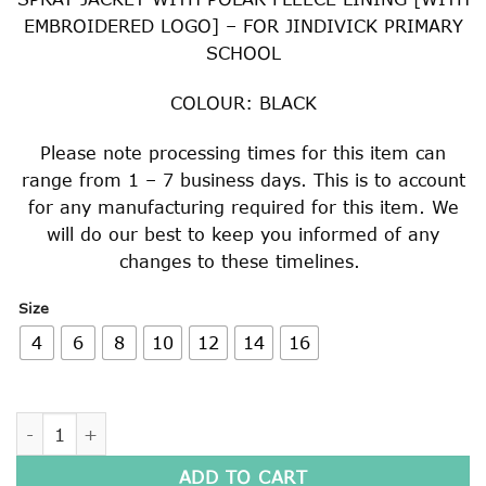
EMBROIDERED LOGO] – FOR JINDIVICK PRIMARY
SCHOOL
COLOUR: BLACK
Please note processing times for this item can
range from 1 – 7 business days. This is to account
for any manufacturing required for this item. We
will do our best to keep you informed of any
changes to these timelines.
Size
4
6
8
10
12
14
16
SPRAY JACKET WITH POLAR FLEECE LINING quantity
ADD TO CART