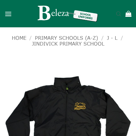
Skip
to
content
HOME
/
PRIMARY SCHOOLS (A-Z)
/
J - L
/
JINDIVICK PRIMARY SCHOOL