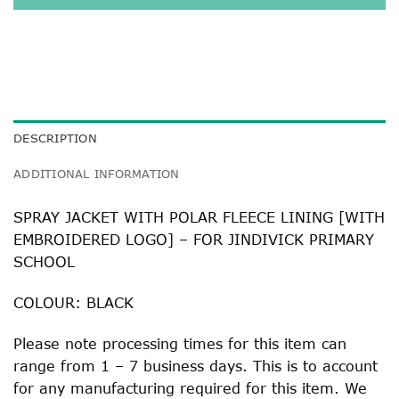
DESCRIPTION
ADDITIONAL INFORMATION
SPRAY JACKET WITH POLAR FLEECE LINING [WITH
EMBROIDERED LOGO] – FOR JINDIVICK PRIMARY
SCHOOL
COLOUR: BLACK
Please note processing times for this item can
range from 1 – 7 business days. This is to account
for any manufacturing required for this item. We