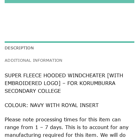
DESCRIPTION
ADDITIONAL INFORMATION
SUPER FLEECE HOODED WINDCHEATER [WITH
EMBROIDERED LOGO] – FOR KORUMBURRA
SECONDARY COLLEGE
COLOUR: NAVY WITH ROYAL INSERT
Please note processing times for this item can
range from 1 – 7 days. This is to account for any
manufacturing required for this item. We will do