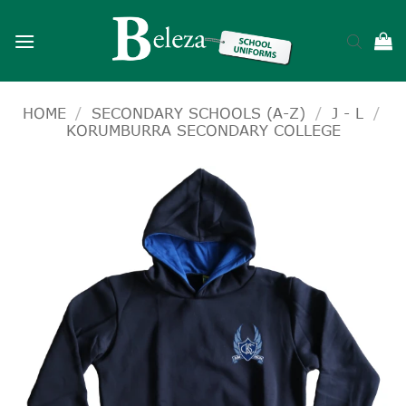
Skip
to
content
HOME
/
SECONDARY SCHOOLS (A-Z)
/
J - L
/
KORUMBURRA SECONDARY COLLEGE