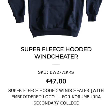
SUPER FLEECE HOODED
WINDCHEATER
SKU: BW277IKRS
47.00
$
SUPER FLEECE HOODED WINDCHEATER [WITH
EMBROIDERED LOGO] – FOR KORUMBURRA
SECONDARY COLLEGE