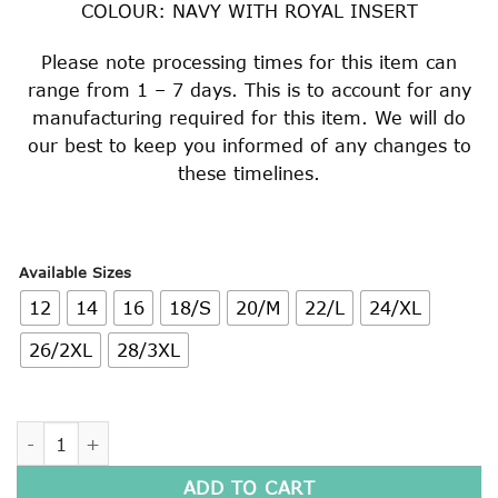
COLOUR: NAVY WITH ROYAL INSERT
Please note processing times for this item can
range from 1 – 7 days. This is to account for any
manufacturing required for this item. We will do
our best to keep you informed of any changes to
these timelines.
Available Sizes
12
14
16
18/S
20/M
22/L
24/XL
26/2XL
28/3XL
SUPER FLEECE HOODED WINDCHEATER quantity
ADD TO CART