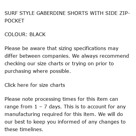
SURF STYLE GABERDINE SHORTS WITH SIDE ZIP-
POCKET
COLOUR: BLACK
Please be aware that sizing specifications may
differ between companies. We always recommend
checking our size charts or trying on prior to
purchasing where possible.
Click
here
for size charts
Please note processing times for this item can
range from 1 – 7 days. This is to account for any
manufacturing required for this item. We will do
our best to keep you informed of any changes to
these timelines.