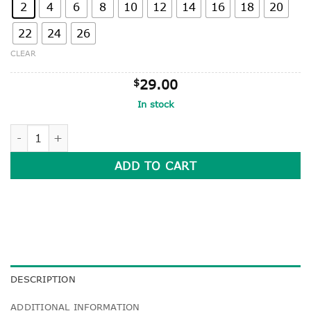
2
4
6
8
10
12
14
16
18
20
22
24
26
CLEAR
$
29.00
In stock
SURF STYLE GABERDINE SHORTS WITH SIDE ZIP-POCKET q
ADD TO CART
DESCRIPTION
ADDITIONAL INFORMATION