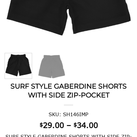
SURF STYLE GABERDINE SHORTS
WITH SIDE ZIP-POCKET
SKU: SH146IMP
Price
29.00
–
34.00
$
$
range:
SURF STYLE GABERDINE SHORTS WITH SIDE ZIP-