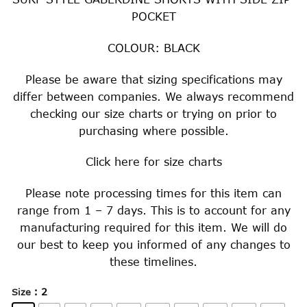
$29.00
POCKET
through
$34.00
COLOUR: BLACK
Please be aware that sizing specifications may
differ between companies. We always recommend
checking our size charts or trying on prior to
purchasing where possible.
Click
here
for size charts
Please note processing times for this item can
range from 1 – 7 days. This is to account for any
manufacturing required for this item. We will do
our best to keep you informed of any changes to
these timelines.
: 2
Size