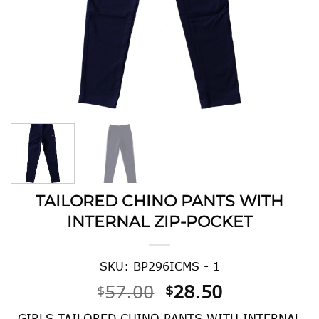
TAILORED CHINO PANTS WITH
INTERNAL ZIP-POCKET
SKU: BP296ICMS - 1
Original
Current
57.00
28.50
$
$
price
price
GIRLS TAILORED CHINO PANTS WITH INTERNAL