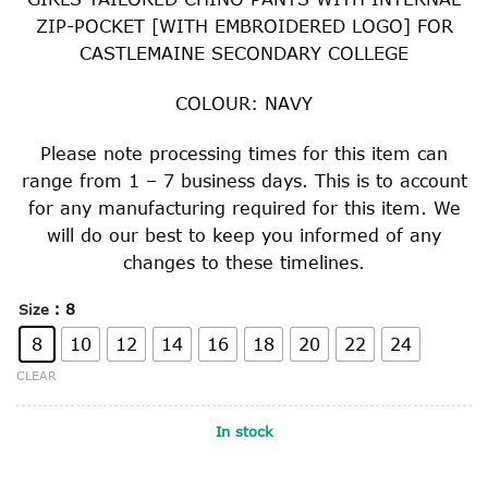
was:
is:
ZIP-POCKET [WITH EMBROIDERED LOGO] FOR
$57.00.
$28.50.
CASTLEMAINE SECONDARY COLLEGE
COLOUR: NAVY
Please note processing times for this item can
range from 1 – 7 business days. This is to account
for any manufacturing required for this item. We
will do our best to keep you informed of any
changes to these timelines.
: 8
Size
8
10
12
14
16
18
20
22
24
CLEAR
In stock