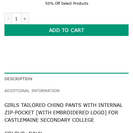
50% Off Select Products
TAILORED CHINO PANTS WITH INTERNAL ZIP-POCKET quant
ADD TO CART
DESCRIPTION
ADDITIONAL INFORMATION
GIRLS TAILORED CHINO PANTS WITH INTERNAL
ZIP-POCKET [WITH EMBROIDERED LOGO] FOR
CASTLEMAINE SECONDARY COLLEGE