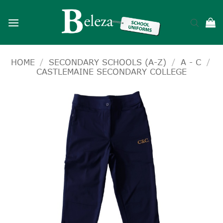
Skip
to
content
HOME
/
SECONDARY SCHOOLS (A-Z)
/
A - C
/
CASTLEMAINE SECONDARY COLLEGE