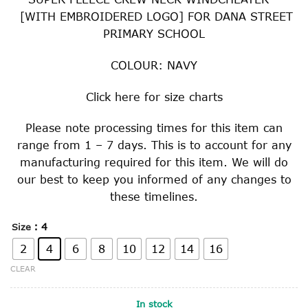
[WITH EMBROIDERED LOGO] FOR DANA STREET
PRIMARY SCHOOL
COLOUR: NAVY
Click
here
for size charts
Please note processing times for this item can
range from 1 – 7 days. This is to account for any
manufacturing required for this item. We will do
our best to keep you informed of any changes to
these timelines.
: 4
Size
2
4
6
8
10
12
14
16
CLEAR
In stock