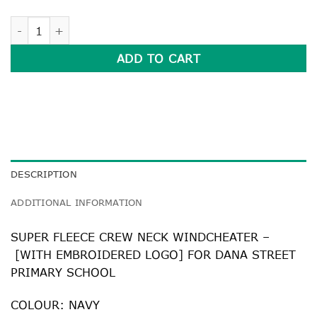
SUPER FLEECE CREW NECK WINDCHEATER quantity
ADD TO CART
DESCRIPTION
ADDITIONAL INFORMATION
SUPER FLEECE CREW NECK WINDCHEATER –
[WITH EMBROIDERED LOGO] FOR DANA STREET
PRIMARY SCHOOL
COLOUR: NAVY