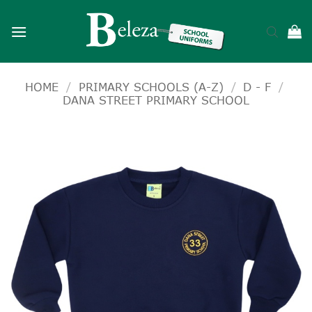
Skip
to
content
HOME
/
PRIMARY SCHOOLS (A-Z)
/
D - F
/
DANA STREET PRIMARY SCHOOL