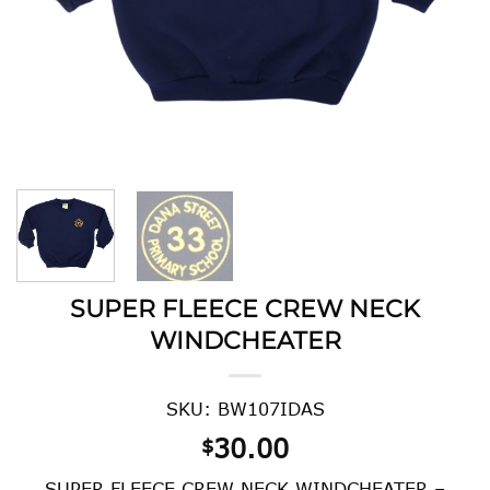
SUPER FLEECE CREW NECK
WINDCHEATER
SKU: BW107IDAS
30.00
$
SUPER FLEECE CREW NECK WINDCHEATER –