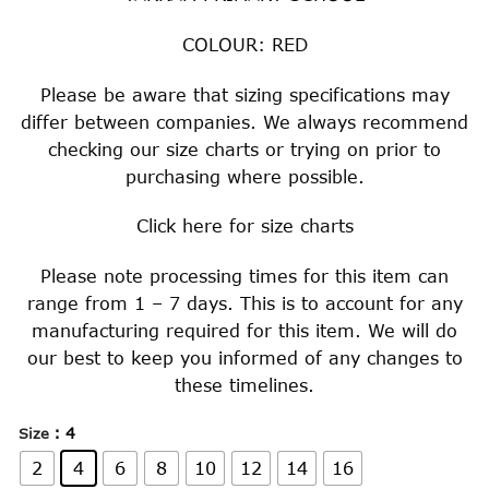
COLOUR: RED
Please be aware that sizing specifications may
differ between companies. We always recommend
checking our size charts or trying on prior to
purchasing where possible.
Click
here
for size charts
Please note processing times for this item can
range from 1 – 7 days. This is to account for any
manufacturing required for this item. We will do
our best to keep you informed of any changes to
these timelines.
: 4
Size
2
4
6
8
10
12
14
16