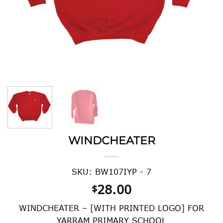
WINDCHEATER
SKU: BW107IYP - 7
28.00
$
WINDCHEATER – [WITH PRINTED LOGO] FOR
YARRAM PRIMARY SCHOOL