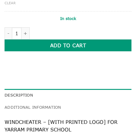
CLEAR
In stock
WINDCHEATER quantity
ADD TO CART
DESCRIPTION
ADDITIONAL INFORMATION
WINDCHEATER – [WITH PRINTED LOGO] FOR
YARRAM PRIMARY SCHOOL