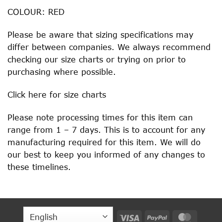
COLOUR: RED
Please be aware that sizing specifications may
differ between companies. We always recommend
checking our size charts or trying on prior to
purchasing where possible.
Click
here
for size charts
Please note processing times for this item can
range from 1 – 7 days. This is to account for any
manufacturing required for this item. We will do
our best to keep you informed of any changes to
these timelines.
Visa
PayPal
MasterC