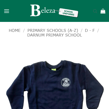
Skip
to
content
HOME
/
PRIMARY SCHOOLS (A-Z)
/
D - F
/
DARNUM PRIMARY SCHOOL