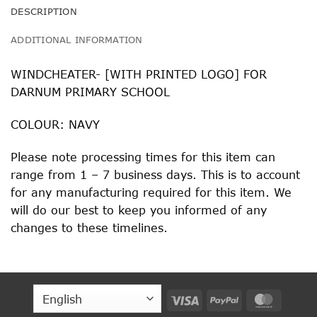
DESCRIPTION
ADDITIONAL INFORMATION
WINDCHEATER- [WITH PRINTED LOGO] FOR
DARNUM PRIMARY SCHOOL
COLOUR: NAVY
Please note processing times for this item can
range from 1 – 7 business days. This is to account
for any manufacturing required for this item. We
will do our best to keep you informed of any
changes to these timelines.
Visa
PayPal
MasterC