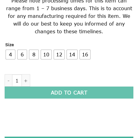
Please note processing times for this item can
range from 1 – 7 business days. This is to account
for any manufacturing required for this item. We
will do our best to keep you informed of any
changes to these timelines.
Size
4
6
8
10
12
14
16
WINDCHEATER quantity
ADD TO CART