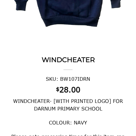
WINDCHEATER
SKU: BW107IDRN
28.00
$
WINDCHEATER- [WITH PRINTED LOGO] FOR
DARNUM PRIMARY SCHOOL
COLOUR: NAVY