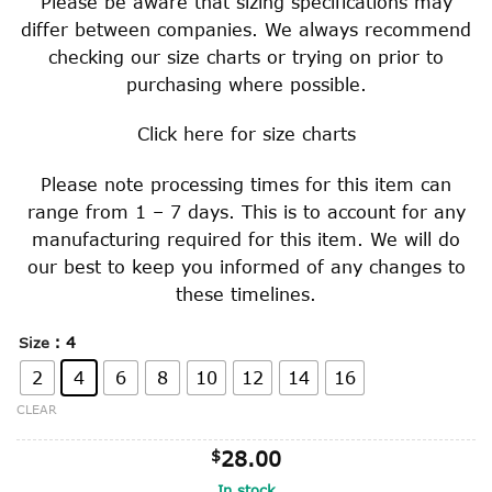
Please be aware that sizing specifications may
differ between companies. We always recommend
checking our size charts or trying on prior to
purchasing where possible.
Click
here
for size charts
Please note processing times for this item can
range from 1 – 7 days. This is to account for any
manufacturing required for this item. We will do
our best to keep you informed of any changes to
these timelines.
: 4
Size
2
4
6
8
10
12
14
16
CLEAR
$
28.00
In stock