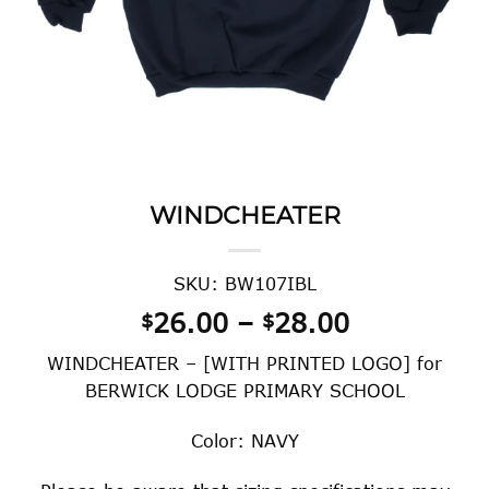
WINDCHEATER
SKU: BW107IBL
Price
26.00
–
28.00
$
$
range:
WINDCHEATER – [WITH PRINTED LOGO] for
$26.00
BERWICK LODGE PRIMARY SCHOOL
through
$28.00
Color: NAVY