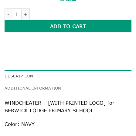
WINDCHEATER quantity
ADD TO CART
DESCRIPTION
ADDITIONAL INFORMATION
WINDCHEATER – [WITH PRINTED LOGO] for
BERWICK LODGE PRIMARY SCHOOL
Color: NAVY