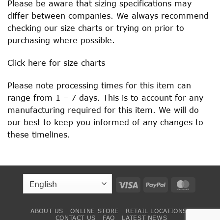
Please be aware that sizing specifications may
differ between companies. We always recommend
checking our size charts or trying on prior to
purchasing where possible.
Click
here
for size charts
Please note processing times for this item can
range from 1 – 7 days. This is to account for any
manufacturing required for this item. We will do
our best to keep you informed of any changes to
these timelines.
Visa
PayPal
MasterC
ABOUT US
ONLINE STORE
RETAIL LOCATIONS
CONTACT US
FAQ
LATEST NEWS