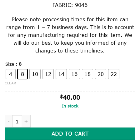
through
FABRIC: 9046
$49.00
Please note processing times for this item can
range from 1 – 7 business days. This is to account
for any manufacturing required for this item. We
will do our best to keep you informed of any
changes to these timelines.
: 8
Size
4
8
10
12
14
16
18
20
22
CLEAR
$
40.00
In stock
WINTER SKIRT quantity
ADD TO CART