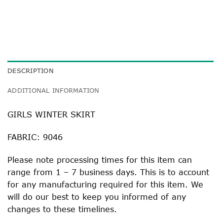
DESCRIPTION
ADDITIONAL INFORMATION
GIRLS WINTER SKIRT
FABRIC: 9046
Please note processing times for this item can
range from 1 – 7 business days. This is to account
for any manufacturing required for this item. We
will do our best to keep you informed of any
changes to these timelines.