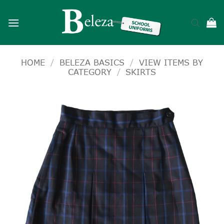
Skip
to
content
HOME
/
BELEZA BASICS
/
VIEW ITEMS BY
CATEGORY
/
SKIRTS