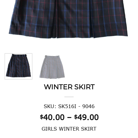
WINTER SKIRT
SKU: SK516I - 9046
Price
40.00
–
49.00
$
$
range:
GIRLS WINTER SKIRT
$40.00