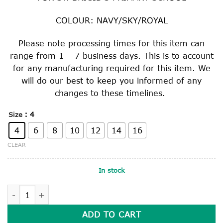
COLOUR: NAVY/SKY/ROYAL
Please note processing times for this item can
range from 1 – 7 business days. This is to account
for any manufacturing required for this item. We
will do our best to keep you informed of any
changes to these timelines.
: 4
Size
4
6
8
10
12
14
16
CLEAR
In stock
KNITTED RUGBY TOP quantity
ADD TO CART