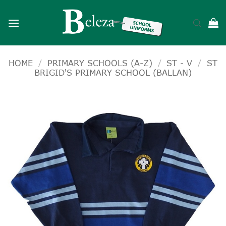
Skip
to
content
HOME
/
PRIMARY SCHOOLS (A-Z)
/
ST - V
/
ST
BRIGID'S PRIMARY SCHOOL (BALLAN)