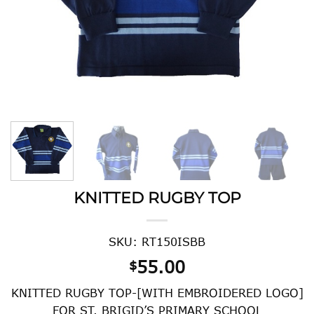
KNITTED RUGBY TOP
SKU: RT150ISBB
55.00
$
KNITTED RUGBY TOP-[WITH EMBROIDERED LOGO]
FOR ST. BRIGID’S PRIMARY SCHOOL