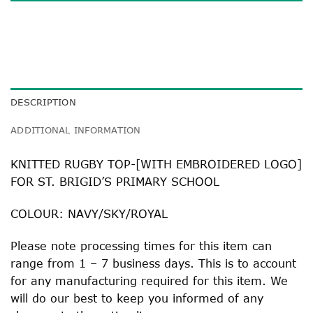
DESCRIPTION
ADDITIONAL INFORMATION
KNITTED RUGBY TOP-[WITH EMBROIDERED LOGO]
FOR ST. BRIGID’S PRIMARY SCHOOL
COLOUR: NAVY/SKY/ROYAL
Please note processing times for this item can
range from 1 – 7 business days. This is to account
for any manufacturing required for this item. We
will do our best to keep you informed of any