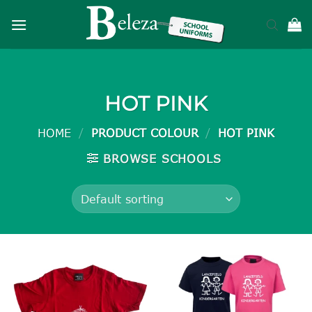
Skip
to
content
HOT PINK
HOME
/
PRODUCT COLOUR
/
HOT PINK
BROWSE SCHOOLS