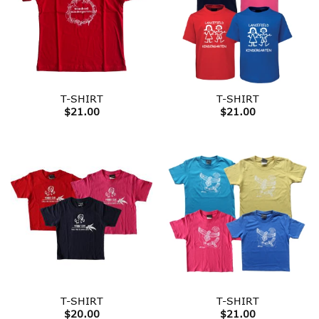
T-SHIRT
T-SHIRT
$
21.00
$
21.00
T-SHIRT
T-SHIRT
$
20.00
$
21.00