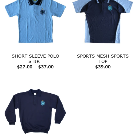
SHORT SLEEVE POLO
SPORTS MESH SPORTS
SHIRT
TOP
Price
$
27.00
–
$
37.00
$
39.00
range:
$27.00
through
$37.00