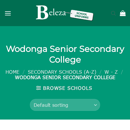
Skip
to
content
Wodonga Senior Secondary
College
HOME
/
SECONDARY SCHOOLS (A-Z)
/
W - Z
/
WODONGA SENIOR SECONDARY COLLEGE
BROWSE SCHOOLS