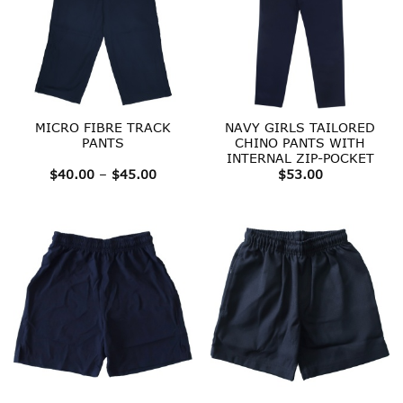
MICRO FIBRE TRACK
NAVY GIRLS TAILORED
PANTS
CHINO PANTS WITH
INTERNAL ZIP-POCKET
Price
$
40.00
–
$
45.00
$
53.00
range:
$40.00
through
$45.00