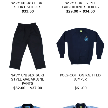
NAVY MICRO FIBRE
NAVY SURF STYLE
SPORT SHORTS
GABERDINE SHORTS
Price
$
33.00
$
29.00
–
$
34.00
range:
$29.00
throug
$34.00
NAVY UNISEX SURF
POLY-COTTON KNITTED
STYLE GABARDINE
JUMPER
PANTS
Price
$
32.00
–
$
37.00
$
61.00
range:
$32.00
through
$37.00