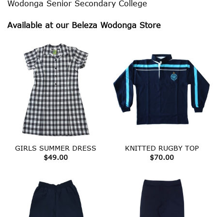
Wodonga Senior Secondary College
Available at our Beleza Wodonga Store
GIRLS SUMMER DRESS
KNITTED RUGBY TOP
$
49.00
$
70.00