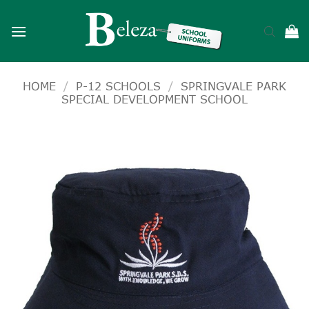
Skip
to
content
HOME
/
P-12 SCHOOLS
/
SPRINGVALE PARK
SPECIAL DEVELOPMENT SCHOOL