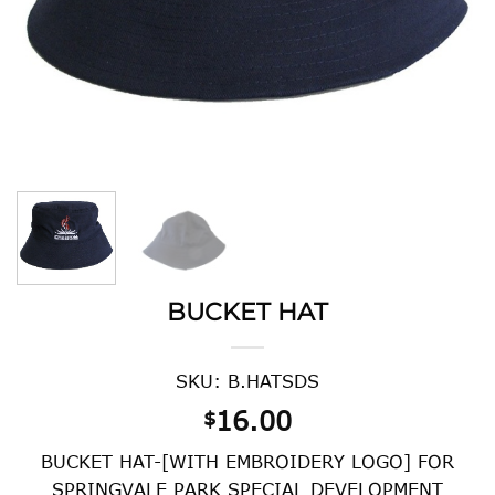
BUCKET HAT
SKU: B.HATSDS
16.00
$
BUCKET HAT-[WITH EMBROIDERY LOGO] FOR
SPRINGVALE PARK SPECIAL DEVELOPMENT