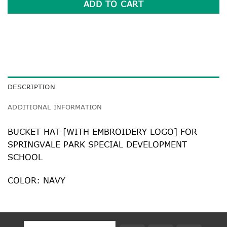
ADD TO CART
DESCRIPTION
ADDITIONAL INFORMATION
BUCKET HAT-[WITH EMBROIDERY LOGO] FOR
SPRINGVALE PARK SPECIAL DEVELOPMENT
SCHOOL
COLOR: NAVY