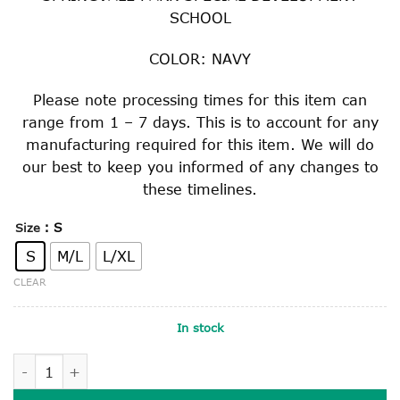
SCHOOL
COLOR: NAVY
Please note processing times for this item can
range from 1 – 7 days. This is to account for any
manufacturing required for this item. We will do
our best to keep you informed of any changes to
these timelines.
: S
Size
S
M/L
L/XL
CLEAR
In stock
BUCKET HAT quantity