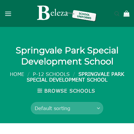
Skip
to
content
Springvale Park Special
Development School
HOME
/
P-12 SCHOOLS
/
SPRINGVALE PARK
SPECIAL DEVELOPMENT SCHOOL
BROWSE SCHOOLS