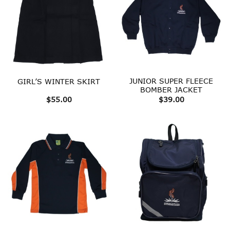
JUNIOR SUPER FLEECE
GIRL’S WINTER SKIRT
BOMBER JACKET
$
55.00
$
39.00