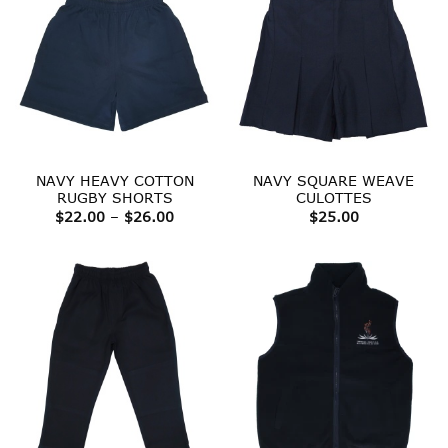
NAVY HEAVY COTTON
NAVY SQUARE WEAVE
RUGBY SHORTS
CULOTTES
Price
$
22.00
–
$
26.00
$
25.00
range:
$22.00
through
$26.00