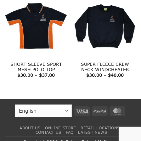
SHORT SLEEVE SPORT
SUPER FLEECE CREW
MESH POLO TOP
NECK WINDCHEATER
Price
Price
$
30.00
–
$
37.00
$
30.00
–
$
40.00
range:
range:
$30.00
$30.00
through
throug
$37.00
$40.00
Visa
PayPal
MasterC
ABOUT US
ONLINE STORE
RETAIL LOCATIONS
CONTACT US
FAQ
LATEST NEWS