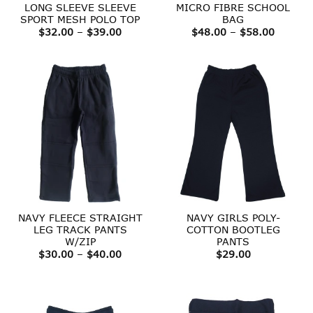
LONG SLEEVE SLEEVE
MICRO FIBRE SCHOOL
SPORT MESH POLO TOP
BAG
Price
Price
$
32.00
–
$
39.00
$
48.00
–
$
58.00
range:
range:
$32.00
$48.00
through
throug
$39.00
$58.00
NAVY FLEECE STRAIGHT
NAVY GIRLS POLY-
LEG TRACK PANTS
COTTON BOOTLEG
W/ZIP
PANTS
Price
$
30.00
–
$
40.00
$
29.00
range:
$30.00
through
$40.00