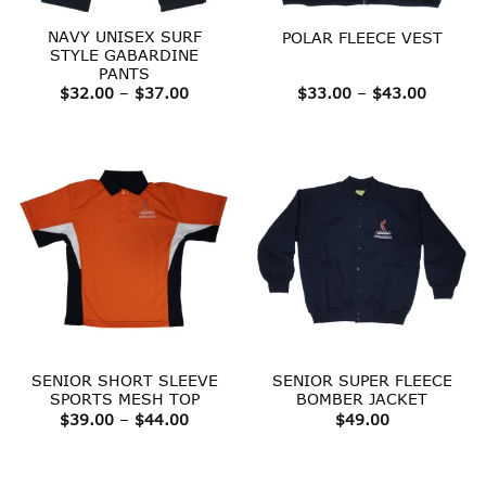
NAVY UNISEX SURF
POLAR FLEECE VEST
STYLE GABARDINE
PANTS
Price
Price
$
32.00
–
$
37.00
$
33.00
–
$
43.00
range:
range:
$32.00
$33.00
through
throug
$37.00
$43.00
SENIOR SHORT SLEEVE
SENIOR SUPER FLEECE
SPORTS MESH TOP
BOMBER JACKET
Price
$
39.00
–
$
44.00
$
49.00
range:
$39.00
through
$44.00