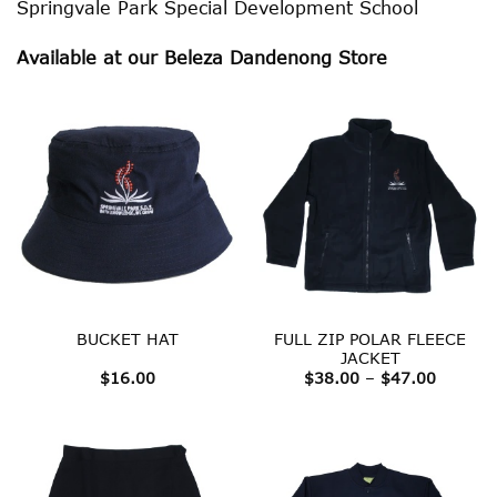
Springvale Park Special Development School
Available at our Beleza Dandenong Store
FULL ZIP POLAR FLEECE
BUCKET HAT
JACKET
Price
$
16.00
$
38.00
–
$
47.00
range:
$38.00
throug
$47.00