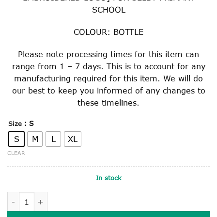
SCHOOL
COLOUR: BOTTLE
Please note processing times for this item can
range from 1 – 7 days. This is to account for any
manufacturing required for this item. We will do
our best to keep you informed of any changes to
these timelines.
: S
Size
S
M
L
XL
CLEAR
In stock
HARD BRIMMED SLOUCH HAT quantity