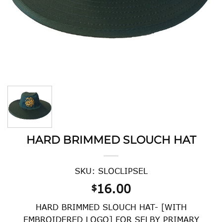
HARD BRIMMED SLOUCH HAT
SKU: SLOCLIPSEL
16.00
$
HARD BRIMMED SLOUCH HAT- [WITH
EMBROIDERED LOGO] FOR SELBY PRIMARY