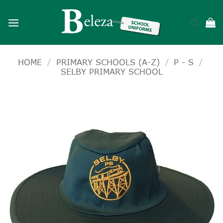
Skip
to
content
HOME
/
PRIMARY SCHOOLS (A-Z)
/
P - S
/
SELBY PRIMARY SCHOOL