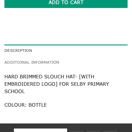
ADD TO CART
DESCRIPTION
ADDITIONAL INFORMATION
HARD BRIMMED SLOUCH HAT- [WITH
EMBROIDERED LOGO] FOR SELBY PRIMARY
SCHOOL
COLOUR: BOTTLE