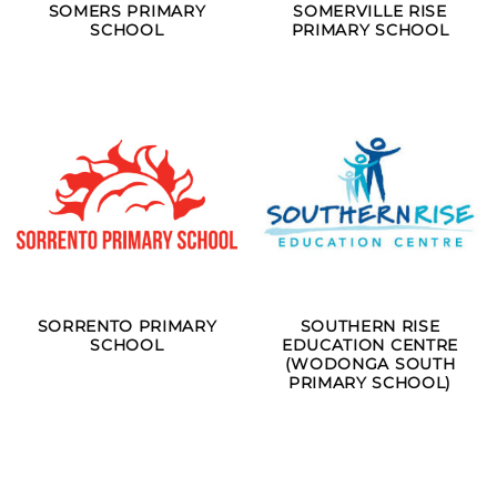
SOMERS PRIMARY
SOMERVILLE RISE
SCHOOL
PRIMARY SCHOOL
SORRENTO PRIMARY
SOUTHERN RISE
SCHOOL
EDUCATION CENTRE
(WODONGA SOUTH
PRIMARY SCHOOL)