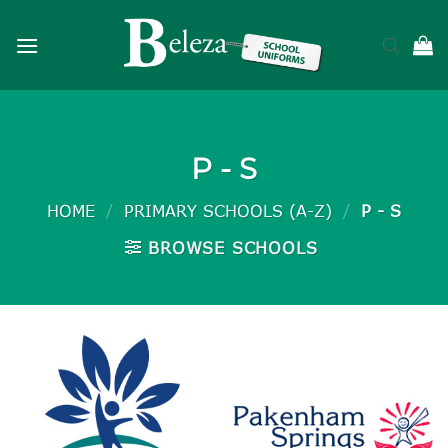
Skip
to
content
P - S
HOME
/
PRIMARY SCHOOLS (A-Z)
/
P - S
BROWSE SCHOOLS