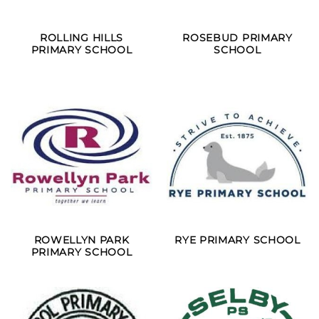
ROLLING HILLS
ROSEBUD PRIMARY
PRIMARY SCHOOL
SCHOOL
ROWELLYN PARK
RYE PRIMARY SCHOOL
PRIMARY SCHOOL