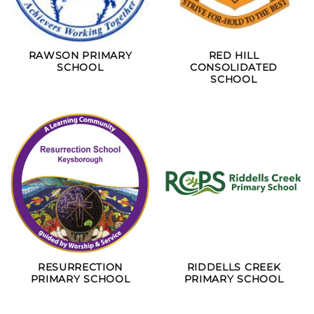
RAWSON PRIMARY
RED HILL
SCHOOL
CONSOLIDATED
SCHOOL
RESURRECTION
RIDDELLS CREEK
PRIMARY SCHOOL
PRIMARY SCHOOL