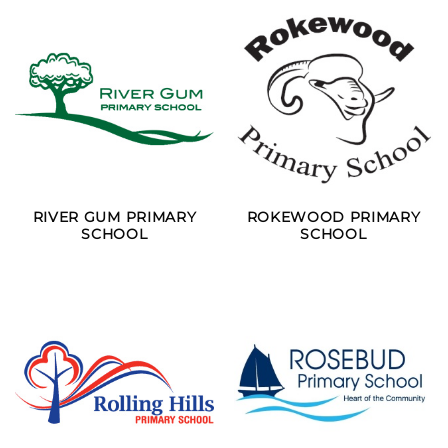
RIVER GUM PRIMARY
ROKEWOOD PRIMARY
SCHOOL
SCHOOL