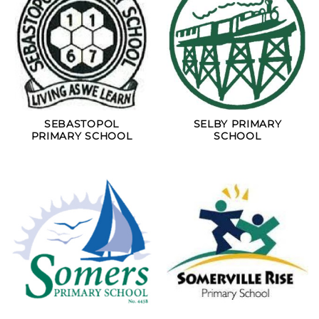
SEBASTOPOL
SELBY PRIMARY
PRIMARY SCHOOL
SCHOOL