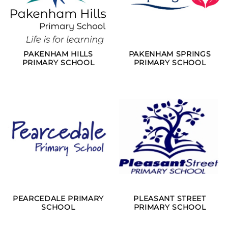
PAKENHAM HILLS
PAKENHAM SPRINGS
PRIMARY SCHOOL
PRIMARY SCHOOL
PEARCEDALE PRIMARY
PLEASANT STREET
SCHOOL
PRIMARY SCHOOL