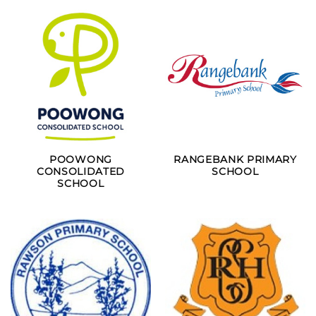
POOWONG
RANGEBANK PRIMARY
CONSOLIDATED
SCHOOL
SCHOOL