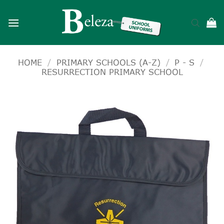
Skip
to
content
HOME
/
PRIMARY SCHOOLS (A-Z)
/
P - S
/
RESURRECTION PRIMARY SCHOOL