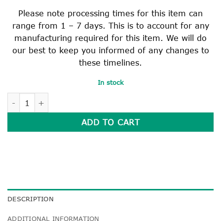
Please note processing times for this item can
range from 1 – 7 days. This is to account for any
manufacturing required for this item. We will do
our best to keep you informed of any changes to
these timelines.
In stock
HEAVY DUTY READER BAG quantity
ADD TO CART
DESCRIPTION
ADDITIONAL INFORMATION