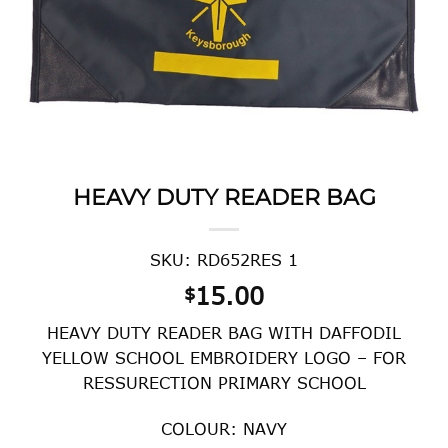
HEAVY DUTY READER BAG
SKU: RD652RES 1
15.00
$
HEAVY DUTY READER BAG WITH DAFFODIL
YELLOW SCHOOL EMBROIDERY LOGO – FOR
RESSURECTION PRIMARY SCHOOL
COLOUR: NAVY