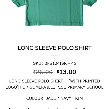
LONG SLEEVE POLO SHIRT
SKU: BPS124ISR - 45
Original
Current
26.00
13.00
$
$
price
price
LONG SLEEVE POLO SHIRT – [WITH PRINTED
was:
is:
LOGO] FOR SOMERVILLE RISE PRIMARY SCHOOL
$26.00.
$13.00.
COLOUR: JADE / NAVY TRIM