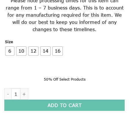
Please note processing times for this item can
range from 1 – 7 business days. This is to account
for any manufacturing required for this item. We
will do our best to keep you informed of any
changes to these timelines.
Size
6
10
12
14
16
50% Off Select Products
LONG SLEEVE POLO SHIRT quantity
ADD TO CART