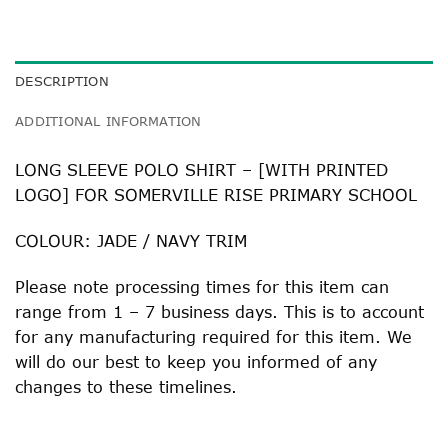
DESCRIPTION
ADDITIONAL INFORMATION
LONG SLEEVE POLO SHIRT – [WITH PRINTED
LOGO] FOR SOMERVILLE RISE PRIMARY SCHOOL
COLOUR: JADE / NAVY TRIM
Please note processing times for this item can
range from 1 – 7 business days. This is to account
for any manufacturing required for this item. We
will do our best to keep you informed of any
changes to these timelines.