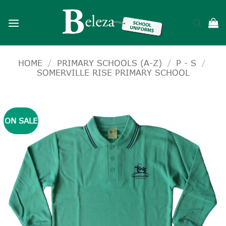
Skip
to
content
HOME
/
PRIMARY SCHOOLS (A-Z)
/
P - S
/
SOMERVILLE RISE PRIMARY SCHOOL
ON SALE