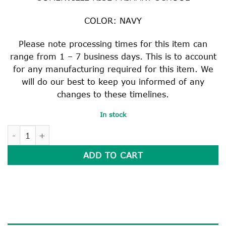
COLOR: NAVY
Please note processing times for this item can
range from 1 – 7 business days. This is to account
for any manufacturing required for this item. We
will do our best to keep you informed of any
changes to these timelines.
In stock
SCHOOL BAG quantity
ADD TO CART