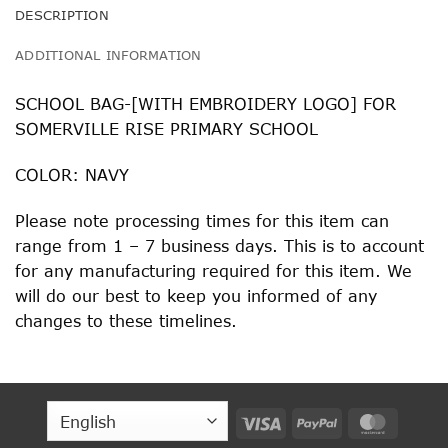
DESCRIPTION
ADDITIONAL INFORMATION
SCHOOL BAG-[WITH EMBROIDERY LOGO] FOR
SOMERVILLE RISE PRIMARY SCHOOL
COLOR: NAVY
Please note processing times for this item can
range from 1 – 7 business days. This is to account
for any manufacturing required for this item. We
will do our best to keep you informed of any
changes to these timelines.
Visa
PayPal
MasterC