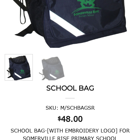
SCHOOL BAG
SKU: M/SCHBAGSR
48.00
$
SCHOOL BAG-[WITH EMBROIDERY LOGO] FOR
SOMERVILLE RISE PRIMARY SCHOOL