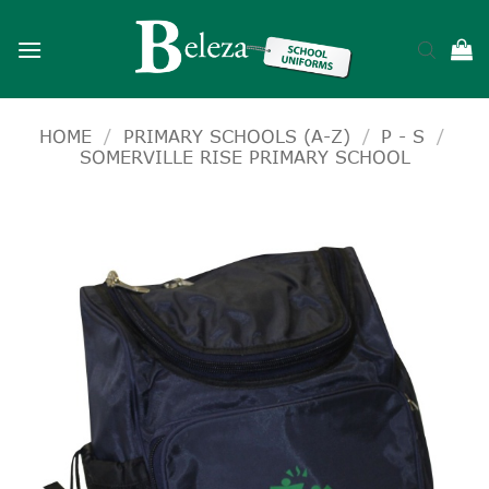
Skip
to
content
HOME
/
PRIMARY SCHOOLS (A-Z)
/
P - S
/
SOMERVILLE RISE PRIMARY SCHOOL