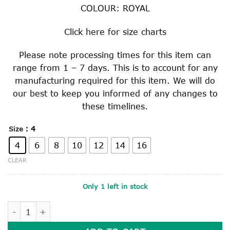
COLOUR: ROYAL
Click
here
for size charts
Please note processing times for this item can
range from 1 – 7 days. This is to account for any
manufacturing required for this item. We will do
our best to keep you informed of any changes to
these timelines.
: 4
Size
4
6
8
10
12
14
16
CLEAR
Only 1 left in stock
ROYAL SQUARE WEAVE CULOTTE quantity