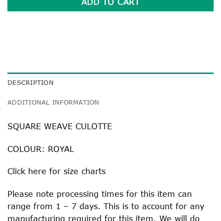
ADD TO CART
DESCRIPTION
ADDITIONAL INFORMATION
SQUARE WEAVE CULOTTE
COLOUR: ROYAL
Click
here
for size charts
Please note processing times for this item can
range from 1 – 7 days. This is to account for any
manufacturing required for this item. We will do