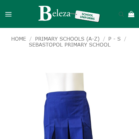
Skip
to
content
HOME
/
PRIMARY SCHOOLS (A-Z)
/
P - S
/
SEBASTOPOL PRIMARY SCHOOL