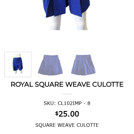
ROYAL SQUARE WEAVE CULOTTE
SKU: CL102IMP - 8
25.00
$
SQUARE WEAVE CULOTTE