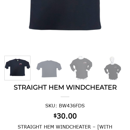
STRAIGHT HEM WINDCHEATER
SKU: BW436FDS
30.00
$
STRAIGHT HEM WINDCHEATER – [WITH