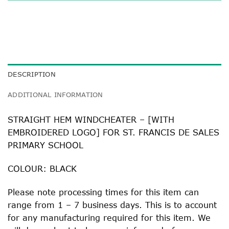
DESCRIPTION
ADDITIONAL INFORMATION
STRAIGHT HEM WINDCHEATER – [WITH
EMBROIDERED LOGO] FOR ST. FRANCIS DE SALES
PRIMARY SCHOOL
COLOUR: BLACK
Please note processing times for this item can
range from 1 – 7 business days. This is to account
for any manufacturing required for this item. We