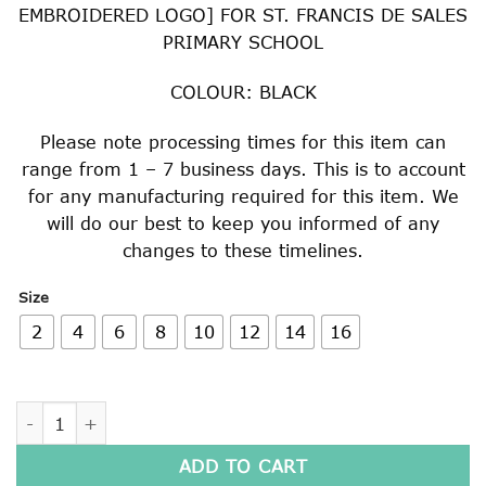
EMBROIDERED LOGO] FOR ST. FRANCIS DE SALES
PRIMARY SCHOOL
COLOUR: BLACK
Please note processing times for this item can
range from 1 – 7 business days. This is to account
for any manufacturing required for this item. We
will do our best to keep you informed of any
changes to these timelines.
Size
2
4
6
8
10
12
14
16
STRAIGHT HEM WINDCHEATER quantity
ADD TO CART