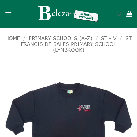
Skip
to
content
HOME
/
PRIMARY SCHOOLS (A-Z)
/
ST - V
/
ST
FRANCIS DE SALES PRIMARY SCHOOL
(LYNBROOK)