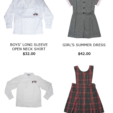
BOYS’ LONG SLEEVE
GIRL’S SUMMER DRESS
OPEN NECK SHIRT
$
32.00
$
42.00