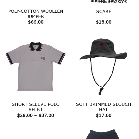
POLY-COTTON WOOLLEN
SCARF
JUMPER
$
66.00
$
18.00
SHORT SLEEVE POLO
SOFT BRIMMED SLOUCH
SHIRT
HAT
Price
$
28.00
–
$
37.00
$
17.00
range:
$28.00
through
$37.00