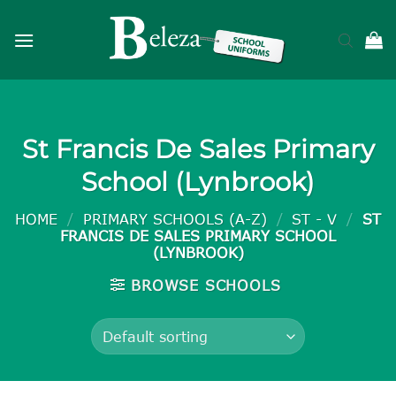
Skip
to
content
St Francis De Sales Primary
School (Lynbrook)
HOME
/
PRIMARY SCHOOLS (A-Z)
/
ST - V
/
ST
FRANCIS DE SALES PRIMARY SCHOOL
(LYNBROOK)
BROWSE SCHOOLS