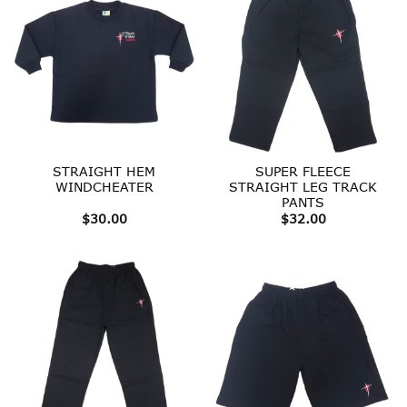
STRAIGHT HEM
SUPER FLEECE
WINDCHEATER
STRAIGHT LEG TRACK
PANTS
$
30.00
$
32.00