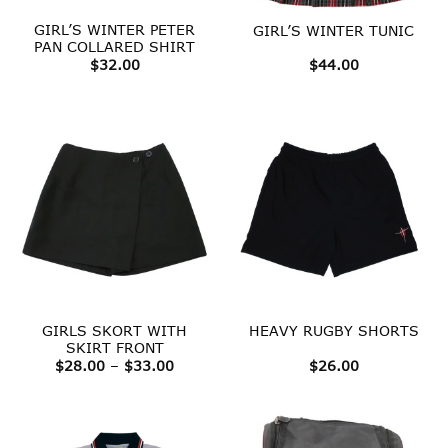
GIRL’S WINTER PETER
GIRL’S WINTER TUNIC
PAN COLLARED SHIRT
$
32.00
$
44.00
GIRLS SKORT WITH
HEAVY RUGBY SHORTS
SKIRT FRONT
Price
$
28.00
–
$
33.00
$
26.00
range:
$28.00
through
$33.00