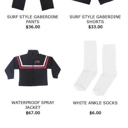
SURF STYLE GABERDINE
SURF STYLE GABERDINE
PANTS
SHORTS
$
36.00
$
33.00
WATERPROOF SPRAY
WHITE ANKLE SOCKS
JACKET
$
67.00
$
6.00