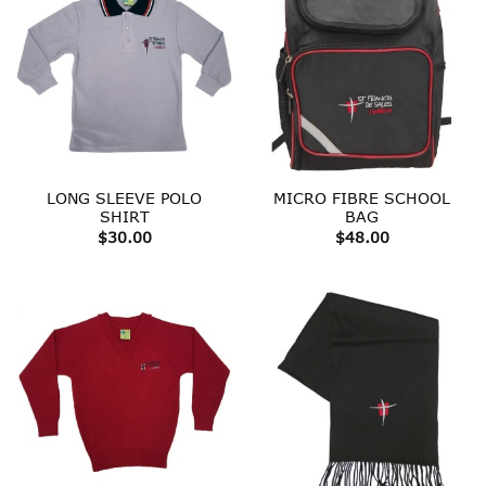
LONG SLEEVE POLO
MICRO FIBRE SCHOOL
SHIRT
BAG
$
30.00
$
48.00