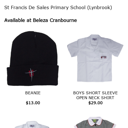
St Francis De Sales Primary School (Lynbrook)
Available at Beleza Cranbourne
BOYS SHORT SLEEVE
BEANIE
OPEN NECK SHIRT
$
13.00
$
29.00