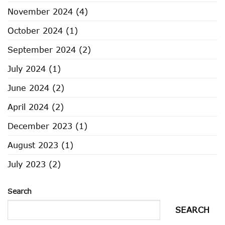
November 2024
(4)
October 2024
(1)
September 2024
(2)
July 2024
(1)
June 2024
(2)
April 2024
(2)
December 2023
(1)
August 2023
(1)
July 2023
(2)
Search
SEARCH