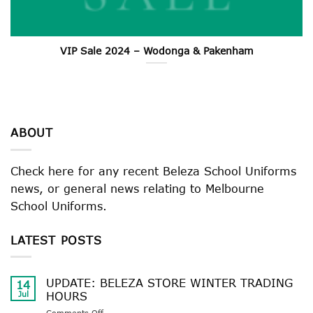
VIP Sale 2024 – Wodonga & Pakenham
ABOUT
Check here for any recent Beleza School Uniforms
news, or general news relating to Melbourne
School Uniforms.
LATEST POSTS
UPDATE: BELEZA STORE WINTER TRADING
14
Jul
HOURS
on
Comments Off