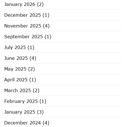
January 2026
(2)
Somerville
December 2025
(1)
November 2025
(4)
September 2025
(1)
July 2025
(1)
June 2025
(4)
May 2025
(2)
April 2025
(1)
March 2025
(2)
February 2025
(1)
January 2025
(3)
December 2024
(4)