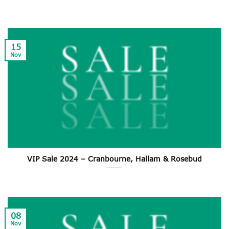
15
Nov
VIP Sale 2024 – Cranbourne, Hallam & Rosebud
08
Nov