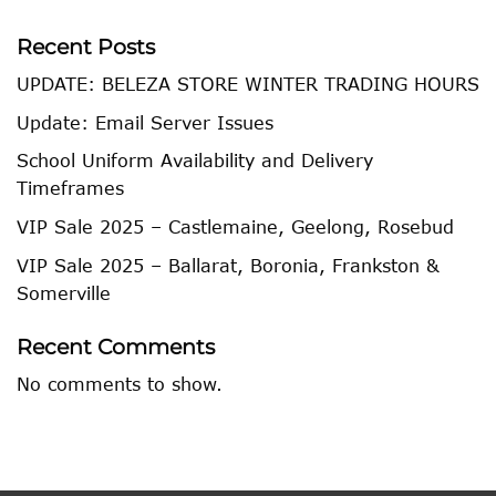
Recent Posts
UPDATE: BELEZA STORE WINTER TRADING HOURS
Update: Email Server Issues
School Uniform Availability and Delivery
Timeframes
VIP Sale 2025 – Castlemaine, Geelong, Rosebud
VIP Sale 2025 – Ballarat, Boronia, Frankston &
Somerville
Recent Comments
No comments to show.