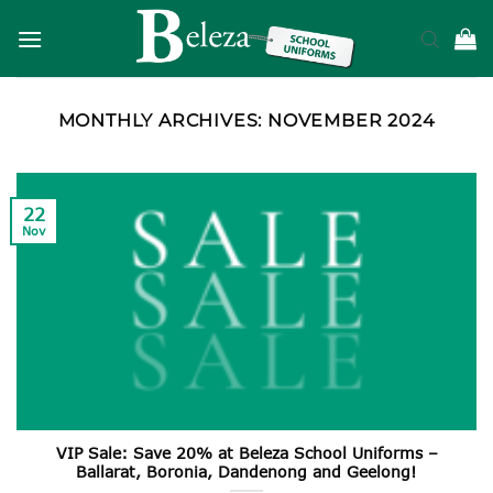
Skip
to
content
MONTHLY ARCHIVES:
NOVEMBER 2024
22
Nov
VIP Sale: Save 20% at Beleza School Uniforms –
Ballarat, Boronia, Dandenong and Geelong!