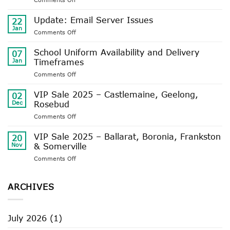
UPDATE:
BELEZA
Update: Email Server Issues
22
STORE
Jan
on
Comments Off
WINTER
Update:
TRADING
Email
School Uniform Availability and Delivery
HOURS
07
Server
Jan
Timeframes
Issues
on
Comments Off
School
Uniform
VIP Sale 2025 – Castlemaine, Geelong,
02
Availability
Dec
Rosebud
and
on
Comments Off
Delivery
VIP
Timeframes
Sale
VIP Sale 2025 – Ballarat, Boronia, Frankston
20
2025
Nov
& Somerville
–
on
Comments Off
Castlemaine,
VIP
Geelong,
Sale
Rosebud
2025
ARCHIVES
–
Ballarat,
Boronia,
July 2026
(1)
Frankston
&