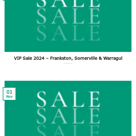
VIP Sale 2024 – Frankston, Somerville & Warragul
01
Nov