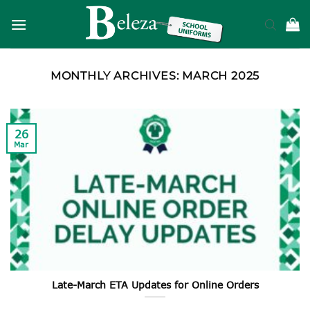
Skip
to
content
MONTHLY ARCHIVES:
MARCH 2025
26
Mar
Late-March ETA Updates for Online Orders