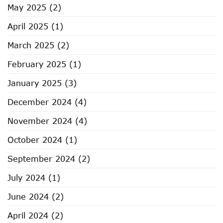
May 2025
(2)
April 2025
(1)
March 2025
(2)
February 2025
(1)
January 2025
(3)
December 2024
(4)
November 2024
(4)
October 2024
(1)
September 2024
(2)
July 2024
(1)
June 2024
(2)
April 2024
(2)