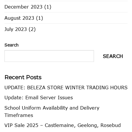
December 2023
(1)
August 2023
(1)
July 2023
(2)
Search
SEARCH
Recent Posts
UPDATE: BELEZA STORE WINTER TRADING HOURS
Update: Email Server Issues
School Uniform Availability and Delivery
Timeframes
VIP Sale 2025 – Castlemaine, Geelong, Rosebud