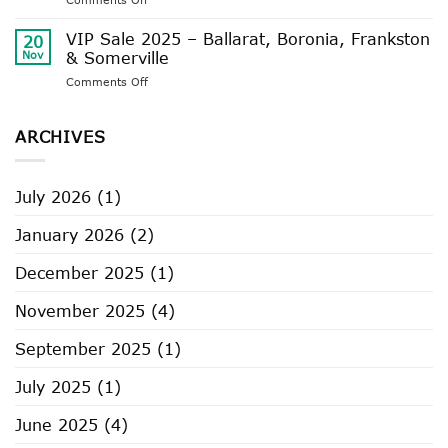
Delivery
VIP
Timeframes
Sale
VIP Sale 2025 – Ballarat, Boronia, Frankston
20
2025
Nov
& Somerville
–
on
Comments Off
Castlemaine,
VIP
Geelong,
Sale
Rosebud
2025
ARCHIVES
–
Ballarat,
Boronia,
July 2026
(1)
Frankston
&
January 2026
(2)
Somerville
December 2025
(1)
November 2025
(4)
September 2025
(1)
July 2025
(1)
June 2025
(4)