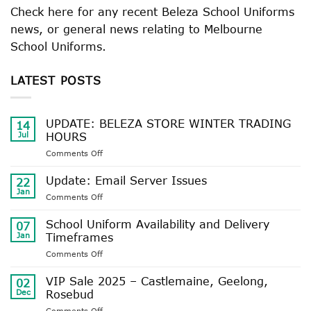
Check here for any recent Beleza School Uniforms
news, or general news relating to Melbourne
School Uniforms.
LATEST POSTS
UPDATE: BELEZA STORE WINTER TRADING
14
Jul
HOURS
on
Comments Off
UPDATE:
BELEZA
Update: Email Server Issues
22
STORE
Jan
on
Comments Off
WINTER
Update:
TRADING
Email
School Uniform Availability and Delivery
HOURS
07
Server
Jan
Timeframes
Issues
on
Comments Off
School
Uniform
VIP Sale 2025 – Castlemaine, Geelong,
02
Availability
Dec
Rosebud
and
on
Comments Off