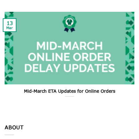
13
Mar
Mid-March ETA Updates for Online Orders
ABOUT